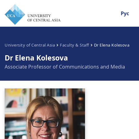
Рус
University of Central Asia
Faculty & Staff
Dr Elena Kolesova
Dr Elena Kolesova
Associate Professor of Communications and Media