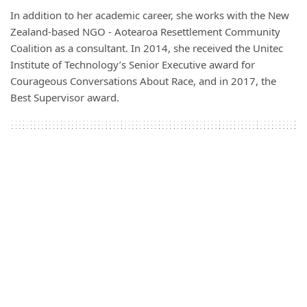
In addition to her academic career, she works with the New
Zealand-based NGO - Aotearoa Resettlement Community
Coalition as a consultant. In 2014, she received the Unitec
Institute of Technology’s Senior Executive award for
Courageous Conversations About Race
,
and in 2017, the
Best Supervisor award.