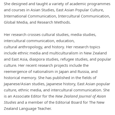
She designed and taught a variety of academic programmes
and courses in Asian Studies, East Asian Popular Culture,
International Communication, Intercultural Communication,
Global
Media,
and Research Methods.
Her research crosses cultural studies, media studies,
intercultural communication, education,
cultural
anthropology,
and history. Her research topics
include ethnic media and multiculturalism in New Zealand
and East Asia, diaspora studies, refugee studies, and popular
culture. Her recent research projects include the
reemergence of nationalism in Japan and Russia, and
historical memory. She has published in the fields of
Japanese/Asian studies, Japanese history, East Asian popular
culture, ethnic
media,
and intercultural communication. She
is an Associate Editor for the
New Zealand Journal of Asian
Studies
and a member of the Editorial Board for
The New
Zealand Language Teacher
.