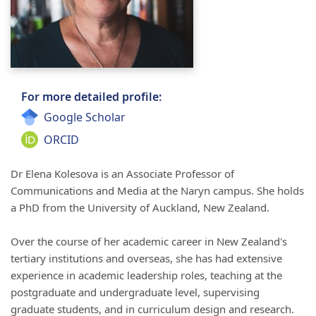
For more detailed profile:
Google Scholar
ORCID
Dr Elena
Kolesova
is an Associate Professor of
Communications and Media at
the
Naryn
campus. She holds
a PhD from the University of Auckland, New Zealand.
Over the course of her academic career in New Zealand's
tertiary institutions and overseas, she has had extensive
experience in academic leadership roles, teaching at the
postgraduate and undergraduate level, supervising
graduate students, and in curriculum design and research.