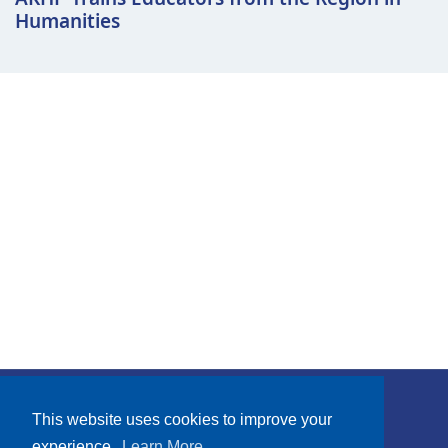
Humanities
Subscribe
This website uses cookies to improve your
experience.
Learn More