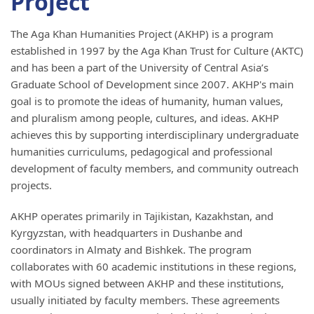
Project
The Aga Khan Humanities Project (AKHP) is a program
established in 1997 by the Aga Khan Trust for Culture (AKTC)
and has been a part of the University of Central Asia’s
Graduate School of Development since 2007. AKHP's main
goal is to promote the ideas of humanity, human values,
and pluralism among people, cultures, and ideas. AKHP
achieves this by supporting interdisciplinary undergraduate
humanities curriculums, pedagogical and professional
development of faculty members, and community outreach
projects.
AKHP operates primarily in Tajikistan, Kazakhstan, and
Kyrgyzstan, with headquarters in Dushanbe and
coordinators in Almaty and Bishkek. The program
collaborates with 60 academic institutions in these regions,
with MOUs signed between AKHP and these institutions,
usually initiated by faculty members. These agreements