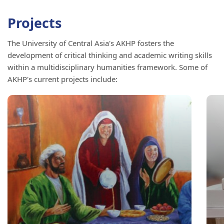
Projects
The University of Central Asia's AKHP fosters the
development of critical thinking and academic writing skills
within a multidisciplinary humanities framework. Some of
AKHP's current projects include: