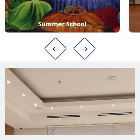
Summer School