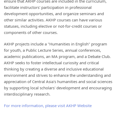
ensure that AKHP courses are included in the curriculum,
facilitate instructors' participation in professional
development opportunities, and organize seminars and
other similar activities. AKHP courses can have various
statuses, including elective or not-for-credit courses or
components of other courses.
AKHP projects include a "Humanities in English" program
for youth, a Public Lecture Series, annual conferences,
academic publications, an MA program, and a Debate Club.
AKHP seeks to foster intellectual curiosity and critical
thinking by creating a diverse and inclusive educational
environment and strives to enhance the understanding and
appreciation of Central Asia's humanities and social sciences
by supporting local scholars' development and encouraging
interdisciplinary research.
For more information, please visit AKHP Website