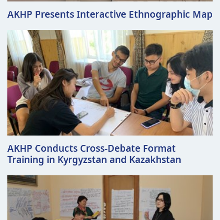
AKHP Presents Interactive Ethnographic Map
AKHP Conducts Cross-Debate Format
Training in Kyrgyzstan and Kazakhstan