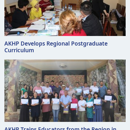
AKHP Develops Regional Postgraduate
Curriculum
AKHP Trains Educators from the Region in