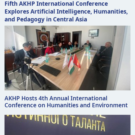
Fifth AKHP International Conference
Explores Artificial Intelligence, Humanities,
and Pedagogy in Central Asia
AKHP Hosts 4th Annual International
Conference on Humanities and Environment