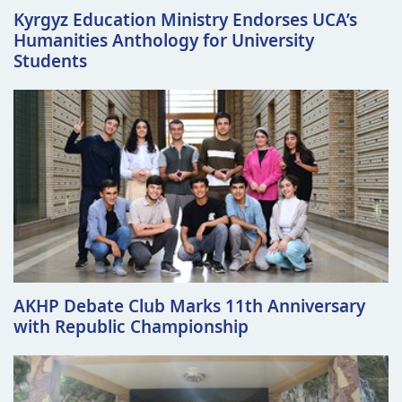
Kyrgyz Education Ministry Endorses UCA’s
Humanities Anthology for University
Students
AKHP Debate Club Marks 11th Anniversary
with Republic Championship