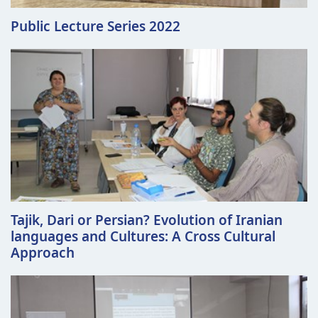
Public Lecture Series 2022
Tajik, Dari or Persian? Evolution of Iranian
languages and Cultures: A Cross Cultural
Approach