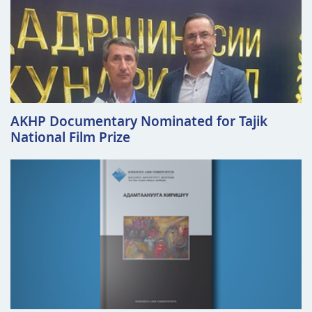
AKHP Documentary Nominated for Tajik
National Film Prize