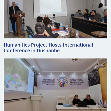
Humanities Project Hosts International
Conference in Dushanbe