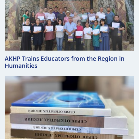
AKHP Trains Educators from the Region in
Humanities