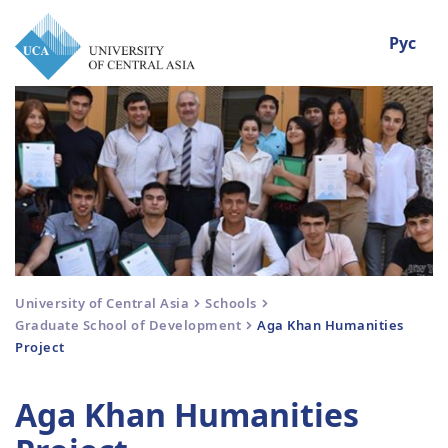
Рус
University of Central Asia
Schools
Graduate School of Development
Aga Khan Humanities
Project
Aga Khan Humanities