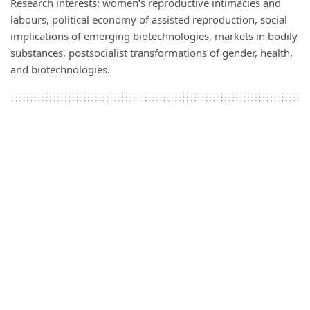
Research interests: women’s reproductive intimacies and
labours, political economy of assisted reproduction, social
implications of emerging biotechnologies, markets in bodily
substances, postsocialist transformations of gender, health,
and biotechnologies.