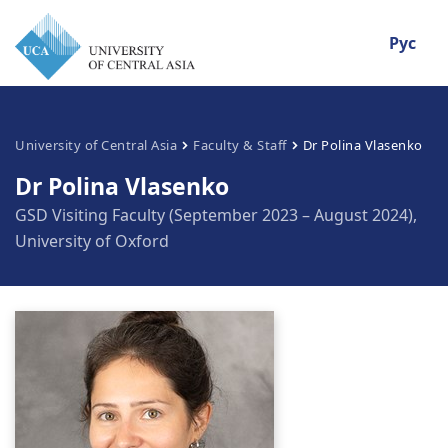
Рус
University of Central Asia
Faculty & Staff
Dr Polina Vlasenko
Dr Polina Vlasenko
GSD Visiting Faculty (September 2023 – August 2024),
University of Oxford