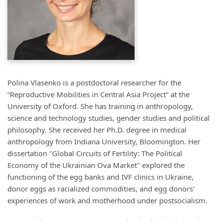
Polina Vlasenko is a postdoctoral researcher for the
“Reproductive Mobilities in Central Asia Project” at the
University of Oxford. She has training in anthropology,
science and technology studies, gender studies and political
philosophy. She received her Ph.D. degree in medical
anthropology from Indiana University, Bloomington. Her
dissertation "Global Circuits of Fertility: The Political
Economy of the Ukrainian Ova Market" explored the
functioning of the egg banks and IVF clinics in Ukraine,
donor eggs as racialized commodities, and egg donors'
experiences of work and motherhood under postsocialism.