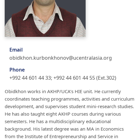
Email
obidkhon.kurbonkhonov@ucentralasia.org
Phone
+992 44 601 44 33; +992 44 601 44 55 (Ext.302)
Obidkhon works in AKHP/UCA’s HIE unit. He currently
coordinates teaching programmes, activities and curriculum
development, and supervises student mini-research studies.
He has also taught eight AKHP courses during various
semesters. He has a multidisciplinary educational
background. His latest degree was an MA in Economics
from the Institute of Entrepreneurship and Service in