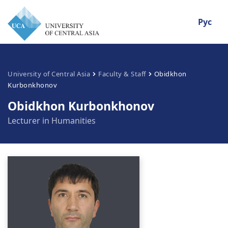
Рус
University of Central Asia
Faculty & Staff
Obidkhon
Kurbonkhonov
Obidkhon Kurbonkhonov
Lecturer in Humanities