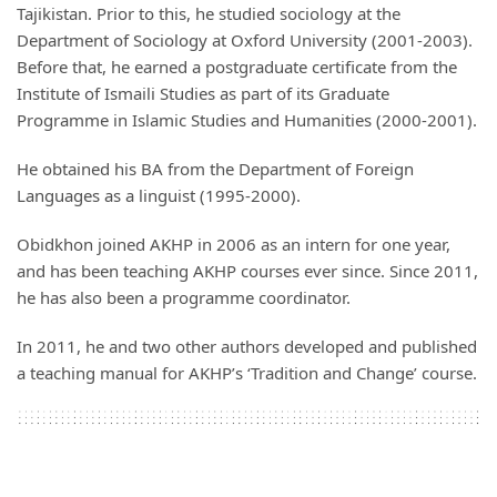
Tajikistan. Prior to this, he studied sociology at the
Department of Sociology at Oxford University (2001-2003).
Before that, he earned a postgraduate certificate from the
Institute of Ismaili Studies as part of its Graduate
Programme in Islamic Studies and Humanities (2000-2001).
He obtained his BA from the Department of Foreign
Languages as a linguist (1995-2000).
Obidkhon joined AKHP in 2006 as an intern for one year,
and has been teaching AKHP courses ever since. Since 2011,
he has also been a programme coordinator.
In 2011, he and two other authors developed and published
a teaching manual for AKHP’s ‘Tradition and Change’ course.