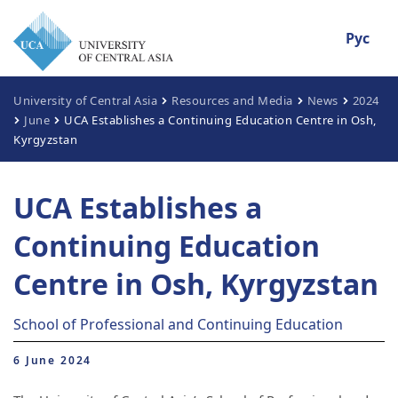
Рус
University of Central Asia
Resources and Media
News
2024
June
UCA Establishes a Continuing Education Centre in Osh,
Kyrgyzstan
UCA Establishes a
Continuing Education
Centre in Osh, Kyrgyzstan
School of Professional and Continuing Education
6 June 2024