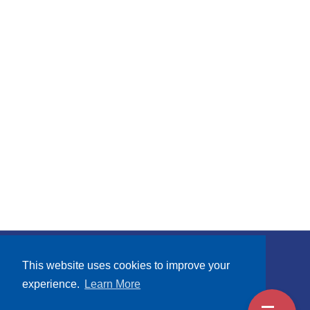
Subscribe
This website uses cookies to improve your
experience.
Learn More
Terms and Conditions