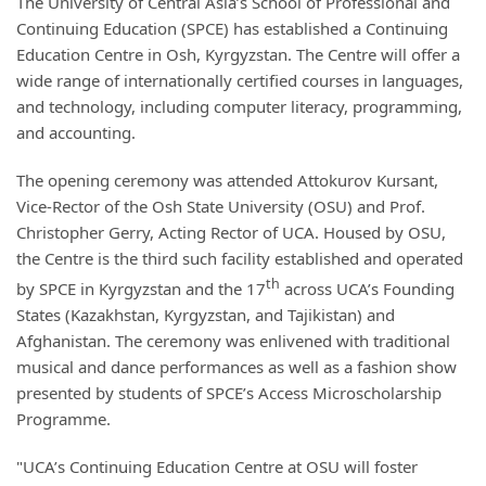
The University of Central Asia’s School of Professional and
Continuing Education (SPCE) has established a Continuing
Education Centre in Osh, Kyrgyzstan. The Centre will offer a
wide range of internationally certified courses in languages,
and technology, including computer literacy, programming,
and accounting.
The opening ceremony was attended Attokurov Kursant,
Vice-Rector of the Osh State University (OSU) and Prof.
Christopher Gerry, Acting Rector of UCA. Housed by OSU,
the Centre is the third such facility established and operated
th
by SPCE in Kyrgyzstan and the 17
across UCA’s Founding
States (Kazakhstan, Kyrgyzstan, and Tajikistan) and
Afghanistan. The ceremony was enlivened with traditional
musical and dance performances as well as a fashion show
presented by students of SPCE’s Access Microscholarship
Programme.
"UCA’s Continuing Education Centre at OSU will foster