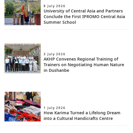
8 July 2026
University of Central Asia and Partners
Conclude the First IPROMO Central Asia
Summer School
3 July 2026
AKHP Convenes Regional Training of
Trainers on Negotiating Human Nature
in Dushanbe
1 July 2026
How Karima Turned a Lifelong Dream
into a Cultural Handicrafts Centre