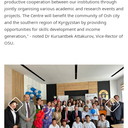
productive cooperation between our institutions through
jointly organising various academic and research events and
projects. The Centre will benefit the community of Osh city
and the southern region of Kyrgyzstan by providing
opportunities for skills development and income
generation," - noted Dr Kursantbek Attakurov, Vice-Rector of
OSU.