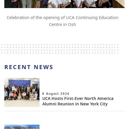
Celebration of the opening of UCA Continuing Education
Centre in Osh
RECENT NEWS
8 August 2026
UCA Hosts First-Ever North America
Alumni Reunion in New York City