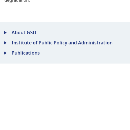
degradation.
About GSD
Institute of Public Policy and Administration
Publications