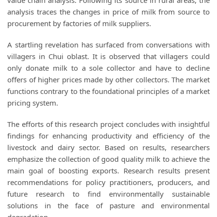
value chain analysis. Following its source in rural areas, the
analysis traces the changes in price of milk from source to
procurement by factories of milk suppliers.
A startling revelation has surfaced from conversations with
villagers in Chui oblast. It is observed that villagers could
only donate milk to a sole collector and have to decline
offers of higher prices made by other collectors. The market
functions contrary to the foundational principles of a market
pricing system.
The efforts of this research project concludes with insightful
findings for enhancing productivity and efficiency of the
livestock and dairy sector. Based on results, researchers
emphasize the collection of good quality milk to achieve the
main goal of boosting exports. Research results present
recommendations for policy practitioners, producers, and
future research to find environmentally sustainable
solutions in the face of pasture and environmental