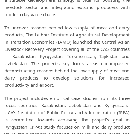
a suitable development strategy is vital for boosting the
livestock sector and integrating existing producers with
modern day value chains.
To uncover reasons behind low supply of meat and dairy
products, The Leibniz Institute of Agricultural Development
in Transition Economies (IAMO) launched the Central Asian
Livestock Recovery Project covering all of the CA5 countries
— Kazakhstan, Kyrgyzstan, Turkmenistan, Tajikistan and
Uzbekistan. The project’s key focus areas encompassed
deconstructing reasons behind the low supply of meat and
dairy products to develop solutions for increased
productivity and export.
The project includes empirical case studies from its three
focus countries: Kazakhstan, Uzbekistan and Kyrgyzstan.
UCA’s Institution of Public Policy and Administration (IPPA)
is committed towards achieving the project’s goal in
Kyrgyzstan. IPPA’s study focuses on milk and dairy product