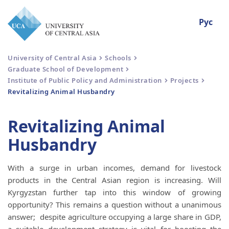
Рус
University of Central Asia
Schools
Graduate School of Development
Institute of Public Policy and Administration
Projects
Revitalizing Animal Husbandry
Revitalizing Animal
Husbandry
With a surge in urban incomes, demand for livestock
products in the Central Asian region is increasing. Will
Kyrgyzstan further tap into this window of growing
opportunity? This remains a question without a unanimous
answer; despite agriculture occupying a large share in GDP,