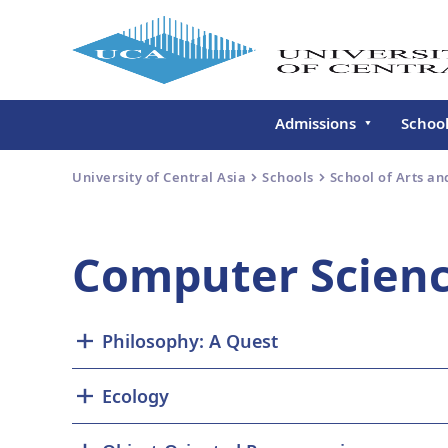
Admissions
Schoo
Undergraduate
Schoo
University of Central Asia
Schools
School of Arts an
Continuing Education
Gradu
Deve
Executive Education
Computer Scien
Schoo
Conti
Centr
Philosophy: A Quest
Learn
Regis
Ecology