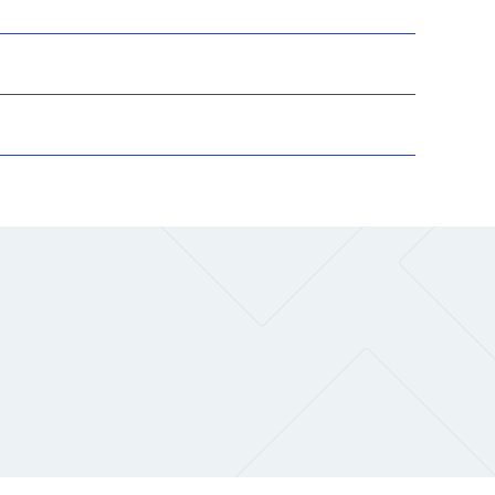
The Research and Strategic
Initiatives Office