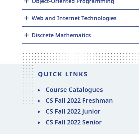
Object-Oriented Programming
Web and Internet Technologies
Discrete Mathematics
QUICK LINKS
Course Catalogues
CS Fall 2022 Freshman
CS Fall 2022 Junior
CS Fall 2022 Senior