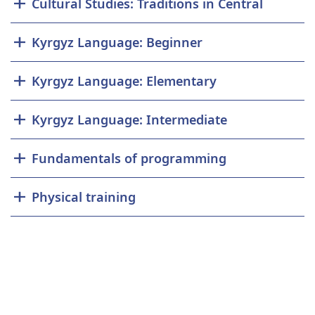
Cultural Studies: Traditions in Central
Kyrgyz Language: Beginner
Kyrgyz Language: Elementary
Kyrgyz Language: Intermediate
Fundamentals of programming
Physical training