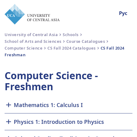
Рус
University of Central Asia
Schools
School of Arts and Sciences
Course Catalogues
Computer Science
CS Fall 2024 Catalogues
CS Fall 2024
Freshman
Computer Science -
Freshmen
Mathematics 1: Calculus I
Physics 1: Introduction to Physics