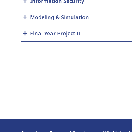
Information Security
Modeling & Simulation
Final Year Project II