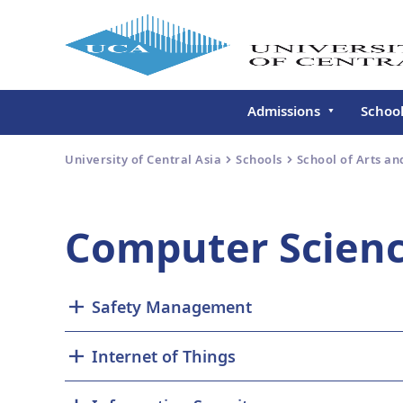
Admissions
Schoo
Undergraduate
Schoo
University of Central Asia
Schools
School of Arts an
Continuing Education
Gradu
Deve
Executive Education
Computer Scienc
Schoo
Conti
Centr
Safety Management
Learn
Regis
Internet of Things