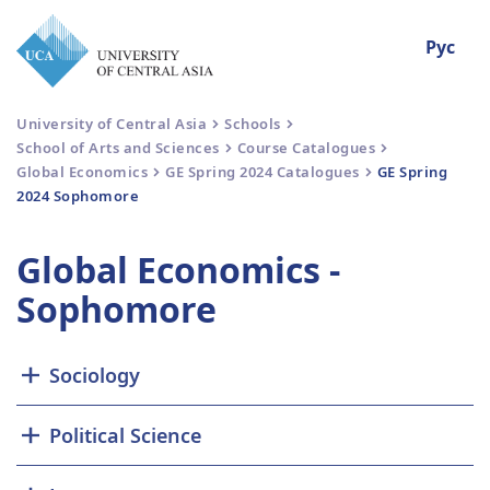
Рус
University of Central Asia
Schools
School of Arts and Sciences
Course Catalogues
Global Economics
GE Spring 2024 Catalogues
GE Spring
2024 Sophomore
Global Economics -
Sophomore
Sociology
Political Science