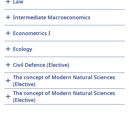
Law
Intermediate Macroeconomics
Econometrics I
Ecology
Civil Defence (Elective)
The concept of Modern Natural Sciences
(Elective)
The concept of Modern Natural Sciences
(Elective)