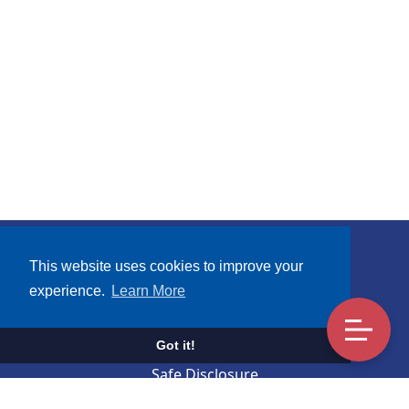
Subscribe
This website uses cookies to improve your
experience.
Learn More
Terms and Conditions
UCA Mobile Apps Privacy Notice
Got it!
Safe Disclosure