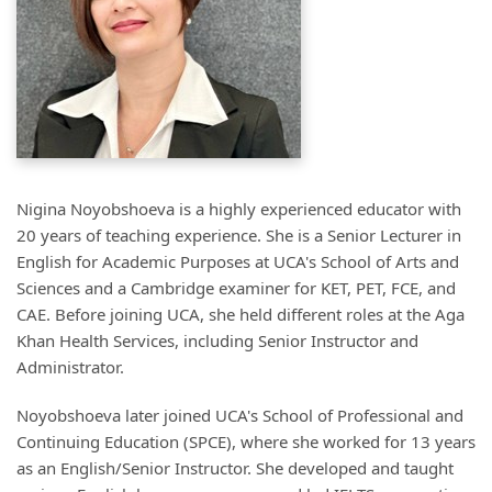
Nigina Noyobshoeva is a highly experienced educator with
20 years of teaching experience. She is a Senior Lecturer in
English for Academic Purposes at UCA's School of Arts and
Sciences and a Cambridge examiner for KET, PET, FCE, and
CAE. Before joining UCA, she held different roles at the Aga
Khan Health Services, including Senior Instructor and
Administrator.
Noyobshoeva later joined UCA's School of Professional and
Continuing Education (SPCE), where she worked for 13 years
as an English/Senior Instructor. She developed and taught