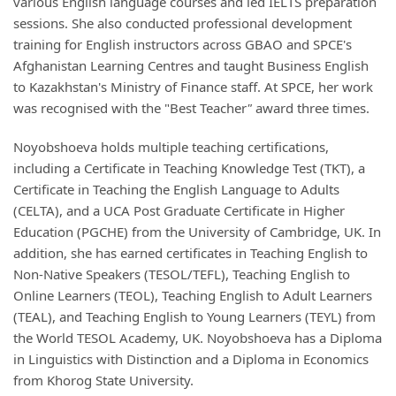
various English language courses and led IELTS preparation
sessions. She also conducted professional development
training for English instructors across GBAO and SPCE's
Afghanistan Learning Centres and taught Business English
to Kazakhstan's Ministry of Finance staff. At SPCE, her work
was recognised with the "Best Teacher
"
award
three times.
Noyobshoeva holds multiple teaching certifications,
including a Certificate in Teaching Knowledge Test (TKT), a
Certificate in Teaching the English Language to Adults
(CELTA), and a UCA Post Graduate Certificate in Higher
Education (PGCHE) from the University of Cambridge, UK. In
addition, she has earned certificates in Teaching English to
Non-Native Speakers (TESOL/TEFL), Teaching English to
Online Learners (TEOL), Teaching English to Adult Learners
(TEAL), and Teaching English to Young Learners (TEYL) from
the World TESOL Academy, UK. Noyobshoeva has a Diploma
in Linguistics with Distinction and a Diploma in Economics
from Khorog State University.