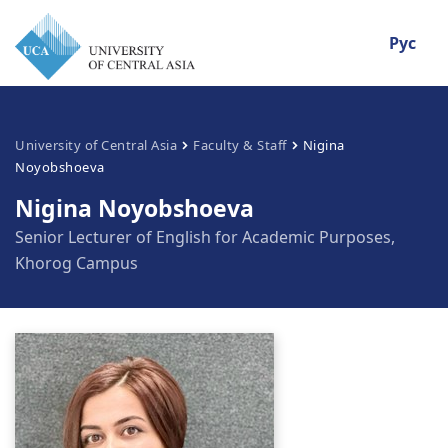
Рус
University of Central Asia
Faculty & Staff
Nigina
Noyobshoeva
Nigina Noyobshoeva
Senior Lecturer of English for Academic Purposes,
Khorog Campus