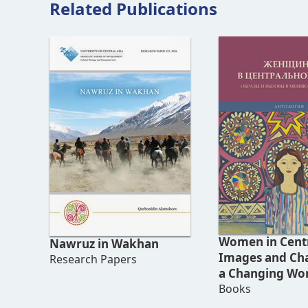
Related Publications
Women in Centr
Nawruz in Wakhan
Images and Cha
Research Papers
a Changing Wo
(Anthology)
Books