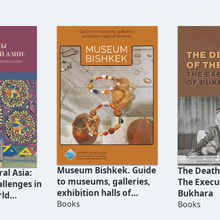
Museum Bishkek. Guide
The Death 
al Asia:
to museums, galleries,
The Execu
llenges in
exhibition halls of
Bukhara
rld
Bishkek
Books
Books