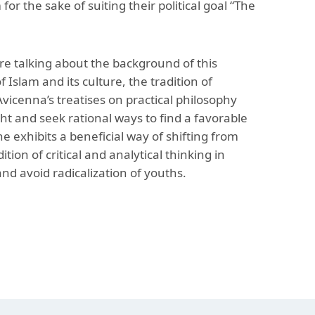
or the sake of suiting their political goal “The
re talking about the background of this
Islam and its culture, the tradition of
vicenna’s treatises on practical philosophy
t and seek rational ways to find a favorable
, he exhibits a beneficial way of shifting from
ion of critical and analytical thinking in
nd avoid radicalization of youths.