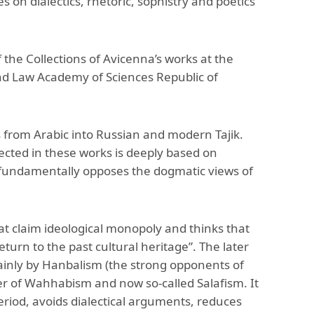
es on dialectics, rhetoric, sophistry and poetics
The Research and Strategic
Initiatives Office
the Collections of Avicenna’s works at the
 and Law Academy of Sciences Republic of
 from Arabic into Russian and modern Tajik.
reflected in these works is deeply based on
 fundamentally opposes the dogmatic views of
that claim ideological monopoly and thinks that
turn to the past cultural heritage”. The later
ainly by Hanbalism (the strong opponents of
r of Wahhabism and now so-called Salafism. It
eriod, avoids dialectical arguments, reduces