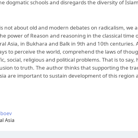
he dogmatic schools and disregards the diversity of Islam f
is not about old and modern debates on radicalism, we a
he power of Reason and reasoning in the classical time of 
al Asia, in Bukhara and Balk in 9th and 10th centuries. A
ays to perceive the world, comprehend the laws of though
fic, social, religious and political problems. That is to say
sion to truth. The author thinks that supporting the tradit
ia are important to sustain development of this region a
oboev
al Asia