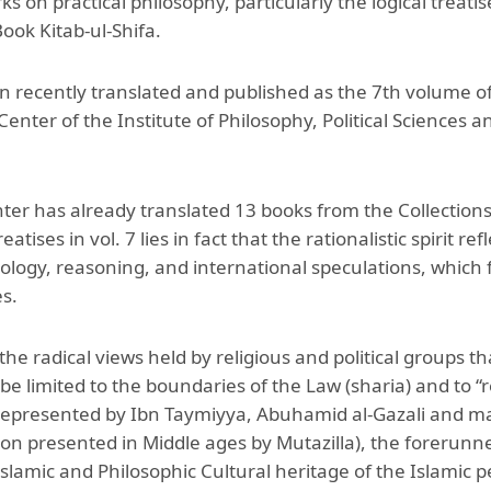
ks on practical philosophy, particularly the logical treatis
Aga Khan Humanities Project
ook Kitab-ul-Shifa.
Afghanistan Research
Initiative
n recently translated and published as the 7th volume of 
enter of the Institute of Philosophy, Political Sciences
Visitors Programme
Faculty & Staff
ter has already translated 13 books from the Collections
eatises in vol. 7 lies in fact that the rationalistic spirit 
ology, reasoning, and international speculations, which
s.
 the radical views held by religious and political groups 
e limited to the boundaries of the Law (sharia) and to “re
l represented by Ibn Taymiyya, Abuhamid al-Gazali and m
n presented in Middle ages by Mutazilla), the forerunne
slamic and Philosophic Cultural heritage of the Islamic p