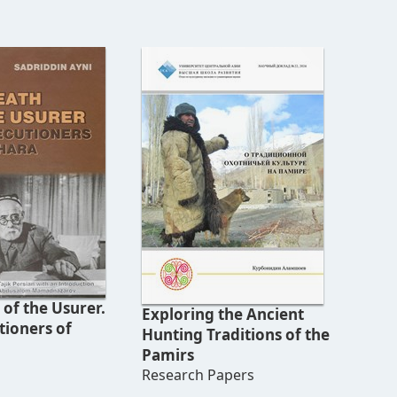
of the Usurer.
Exploring the Ancient
tioners of
Hunting Traditions of the
Pamirs
Research Papers