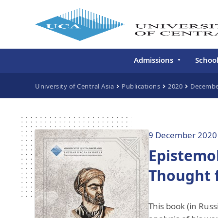
Admissions
Schoo
Undergraduate
Schoo
University of Central Asia
Publications
2020
Decembe
Continuing Education
Gradu
Deve
Executive Education
Schoo
9 December 2020
Conti
Epistemol
Centr
Learn
Thought f
Regis
This book (in Russ