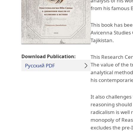
analysis of his wor
from his famous B
This book has bee
Avicenna Studies C
Tajikistan.
Download Publication:
This Research Cen
The value of the tr
Русский PDF
analytical method
his contemporarie
It also challenges
reasoning should b
radicalism is wel
monopoly of Reaso
excludes the pre-I