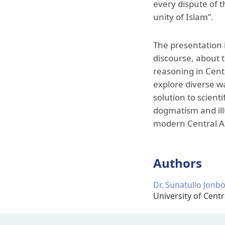
every dispute of t
unity of Islam”.
The presentation 
discourse, about t
reasoning in Centr
explore diverse w
solution to scienti
dogmatism and illu
modern Central As
Authors
Dr. Sunatullo Jonb
University of Centr