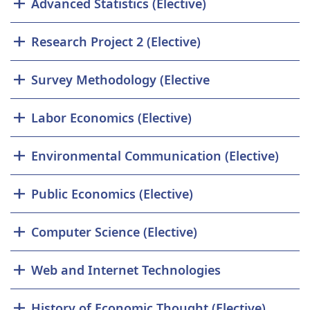
Advanced Statistics (Elective)
Research Project 2 (Elective)
Survey Methodology (Elective
Labor Economics (Elective)
Environmental Communication (Elective)
Public Economics (Elective)
Computer Science (Elective)
Web and Internet Technologies
History of Economic Thought (Elective)