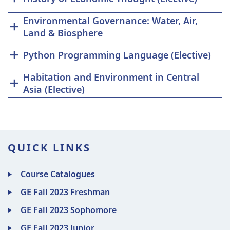
Environmental Governance: Water, Air,
Land & Biosphere
Python Programming Language (Elective)
Habitation and Environment in Central
Asia (Elective)
QUICK LINKS
Course Catalogues
GE Fall 2023 Freshman
GE Fall 2023 Sophomore
GE Fall 2023 Junior