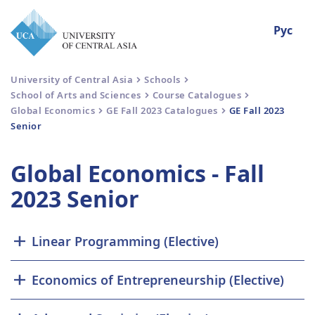
Рус
University of Central Asia
Schools
School of Arts and Sciences
Course Catalogues
Global Economics
GE Fall 2023 Catalogues
GE Fall 2023
Senior
Global Economics - Fall
2023 Senior
Linear Programming (Elective)
Economics of Entrepreneurship (Elective)