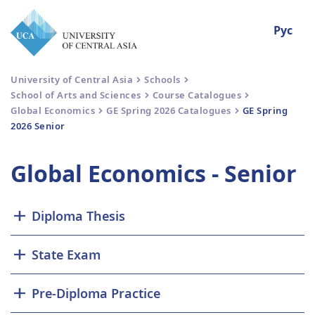
Рус
University of Central Asia
Schools
School of Arts and Sciences
Course Catalogues
Global Economics
GE Spring 2026 Catalogues
GE Spring
2026 Senior
Global Economics - Senior
Diploma Thesis
State Exam
Pre-Diploma Practice