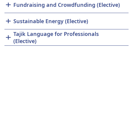
Fundraising and Crowdfunding (Elective)
Sustainable Energy (Elective)
Tajik Language for Professionals
(Elective)