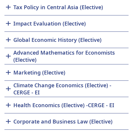
Tax Policy in Central Asia (Elective)
Impact Evaluation (Elective)
Global Economic History (Elective)
Advanced Mathematics for Economists
(Elective)
Marketing (Elective)
Climate Change Economics (Elective) -
CERGE - EI
Health Economics (Elective) -CERGE - EI
Corporate and Business Law (Elective)