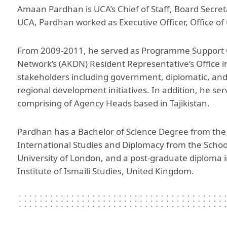
Amaan Pardhan is UCA’s Chief of Staff, Board Secretar
Aga Khan Humanities Project
UCA, Pardhan worked as Executive Officer, Office of 
Afghanistan Research
Initiative
From 2009-2011, he served as Programme Support 
Visitors Programme
Network’s (AKDN) Resident Representative’s Office in
stakeholders including government, diplomatic, an
Faculty & Staff
regional development initiatives. In addition, he s
comprising of Agency Heads based in Tajikistan.
Pardhan has a Bachelor of Science Degree from the U
International Studies and Diplomacy from the School
University of London, and a post-graduate diploma 
Institute of Ismaili Studies, United Kingdom.