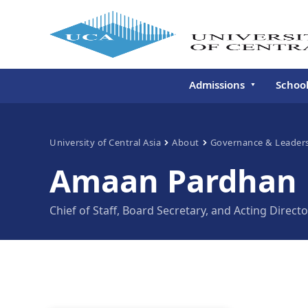
Admissions
Schoo
Undergraduate
Schoo
Continuing Education
Gradu
University of Central Asia
About
Governance & Leader
Deve
Amaan Pardhan
Executive Education
Schoo
Conti
Chief of Staff, Board Secretary, and Acting Direct
Centr
Learn
Regis