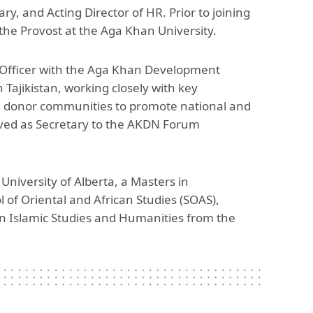
y, and Acting Director of HR. Prior to joining
The Research and Strategic
Initiatives Office
the Provost at the Aga Khan University.
Officer with the Aga Khan Development
 Tajikistan, working closely with key
d donor communities to promote national and
erved as Secretary to the AKDN Forum
niversity of Alberta, a Masters in
 of Oriental and African Studies (SOAS),
in Islamic Studies and Humanities from the