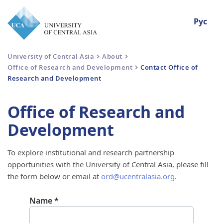
Рус
University of Central Asia
About
Office of Research and Development
Contact Office of
Research and Development
Office of Research and
Development
To explore institutional and research partnership
opportunities with the University of Central Asia, please fill
the form below or email at
ord@ucentralasia.org
.
Name
*