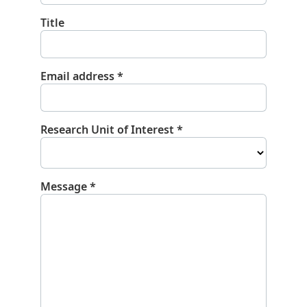
Title
Email address
*
Research Unit of Interest
*
Message
*