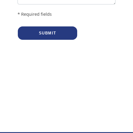
* Required fields