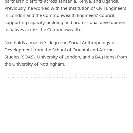
partnership efforts across Tanzania, Kenya, and Uganda.
Previously, he worked with the Institution of Civil Engineers
in London and the Commonwealth Engineers’ Council,
supporting capacity-building and professional development
initiatives across the Commonwealth.
Neil holds a master’s degree in Social Anthropology of
Development from the School of Oriental and African
Studies (SOAS), University of London, and a BA (Hons) from
the University of Nottingham.