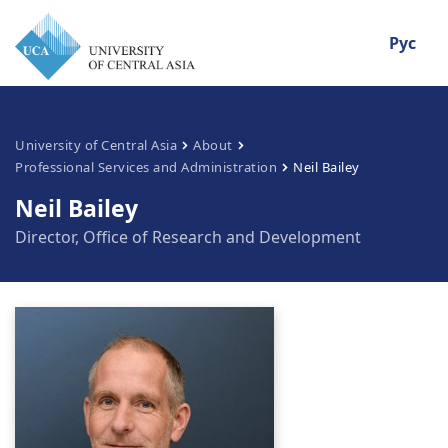
Рус
University of Central Asia
About
Professional Services and Administration
Neil Bailey
Neil Bailey
Director, Office of Research and Development