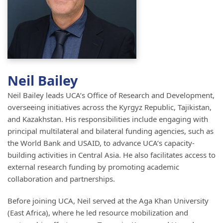
Neil Bailey
Neil Bailey leads UCA’s Office of Research and Development,
overseeing initiatives across the Kyrgyz Republic, Tajikistan,
and Kazakhstan. His responsibilities include engaging with
principal multilateral and bilateral funding agencies, such as
the World Bank and USAID, to advance UCA’s capacity-
building activities in Central Asia. He also facilitates access to
external research funding by promoting academic
collaboration and partnerships.
Before joining UCA, Neil served at the Aga Khan University
(East Africa), where he led resource mobilization and