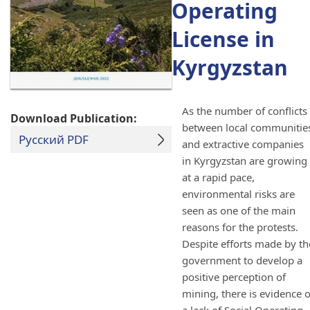
Operating
License in
Kyrgyzstan
As the number of conflicts
Download Publication:
between local communitie
Русский PDF
and extractive companies
in Kyrgyzstan are growing
at a rapid pace,
environmental risks are
seen as one of the main
reasons for the protests.
Despite efforts made by th
government to develop a
positive perception of
mining, there is evidence o