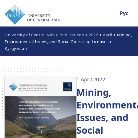
Рус
University of Central Asia
Publications
2022
April
Mining,
Environmental Issues, and Social Operating License in
Kyrgyzstan
1 April 2022
Mining,
Environment
Issues, and
Social