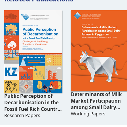
Determinants of Milk
Public Perception of
Market Participation
Decarbonisation in the
among Small Dairy
Fossil Fuel Rich Country:
Farmers in Kyrgyzstan
Working Papers
Challenges of Just
Research Papers
Energy Transition in