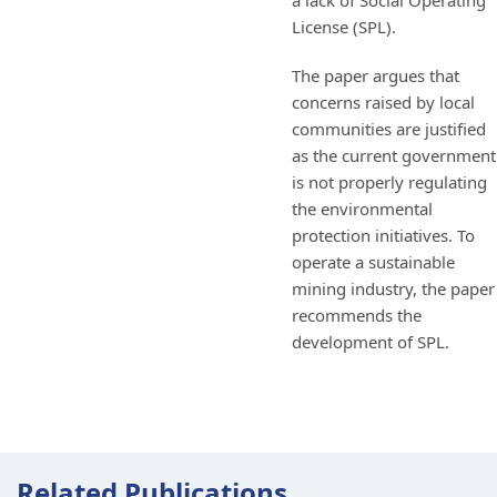
a lack of Social Operating
License (SPL).
The paper argues that
concerns raised by local
communities are justified
as the current government
is not properly regulating
the environmental
protection initiatives. To
operate a sustainable
mining industry, the paper
recommends the
development of SPL.
Related Publications