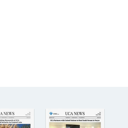
The Research and Strategic
Initiatives Office