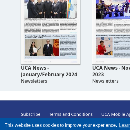
UCA News -
UCA News - November
January/February 2024
2023
Newsletters
Newsletters
Subscribe
Terms and Conditions
UCA Mobile Ap
© University of Central Asia, 2004 – 2026
This website uses cookies to improve your experience.
Lear