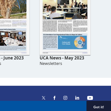
- June 2023
UCA News - May 2023
s
Newsletters
Got it!