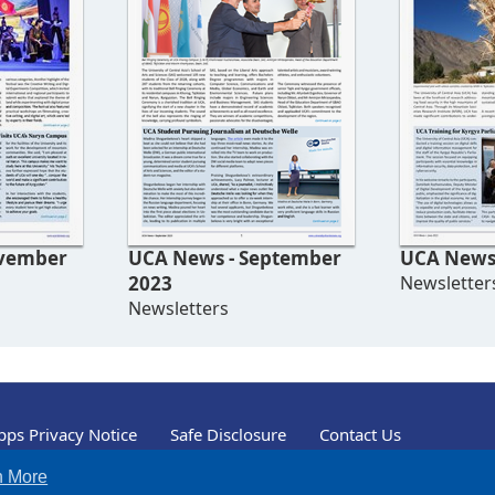
UCA News - September
UCA News 
2023
Newsletter
Newsletters
ps Privacy Notice
Safe Disclosure
Contact Us
n More