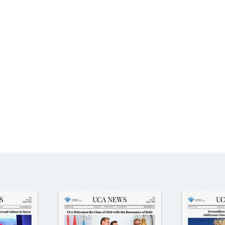
Aga Khan Humanities Project
Afghanistan Research
Initiative
Visitors Programme
Faculty & Staff