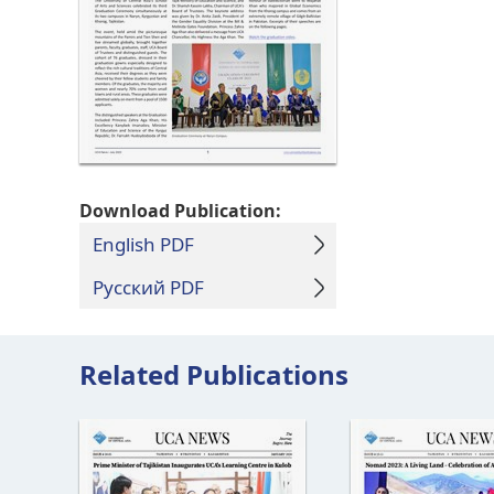
Download Publication:
English PDF
Русский PDF
Related Publications