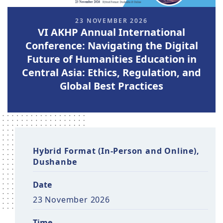
23 NOVEMBER 2026
VI AKHP Annual International
Conference: Navigating the Digital
Future of Humanities Education in
Central Asia: Ethics, Regulation, and
Global Best Practices
Hybrid Format (In-Person and Online),
Dushanbe
Date
23 November 2026
Time