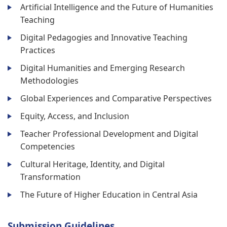
Artificial Intelligence and the Future of Humanities
Teaching
Digital Pedagogies and Innovative Teaching
Practices
Digital Humanities and Emerging Research
Methodologies
Global Experiences and Comparative Perspectives
Equity, Access, and Inclusion
Teacher Professional Development and Digital
Competencies
Cultural Heritage, Identity, and Digital
Transformation
The Future of Higher Education in Central Asia
Submission Guidelines