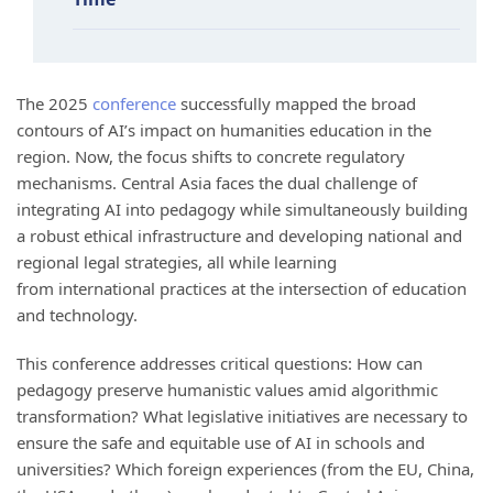
The 2025
conference
successfully mapped the broad
contours of AI’s impact on humanities education in the
region. Now, the focus shifts to concrete regulatory
mechanisms. Central Asia faces the dual challenge of
integrating AI into pedagogy while simultaneously building
a robust ethical infrastructure and developing national and
regional legal strategies, all while learning
from international practices at the intersection of education
and technology.
This conference addresses critical questions: How can
pedagogy preserve humanistic values amid algorithmic
transformation? What legislative initiatives are necessary to
ensure the safe and equitable use of AI in schools and
universities? Which foreign experiences (from the EU, China,