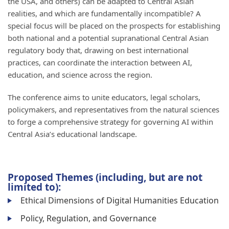
the USA, and others) can be adapted to Central Asian
realities, and which are fundamentally incompatible? A
special focus will be placed on the prospects for establishing
both national and a potential supranational Central Asian
regulatory body that, drawing on best international
practices, can coordinate the interaction between AI,
education, and science across the region.
The conference aims to unite educators, legal scholars,
policymakers, and representatives from the natural sciences
to forge a comprehensive strategy for governing AI within
Central Asia’s educational landscape.
Proposed Themes (including, but are not
limited to):
Ethical Dimensions of Digital Humanities Education
Policy, Regulation, and Governance