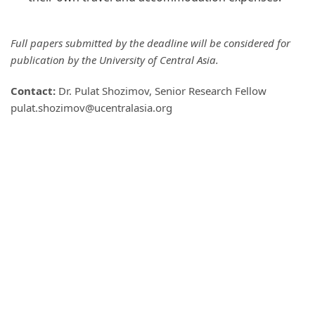
Full papers submitted by the deadline will be considered for
publication by the University of Central Asia.
Contact:
Dr. Pulat Shozimov, Senior Research Fellow
pulat.shozimov@ucentralasia.org