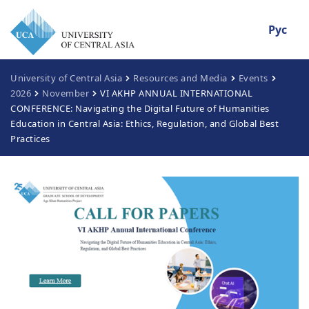
Рус
University of Central Asia
Resources and Media
Events
2026
November
VI AKHP ANNUAL INTERNATIONAL
CONFERENCE: Navigating the Digital Future of Humanities
Education in Central Asia: Ethics, Regulation, and Global Best
Practices