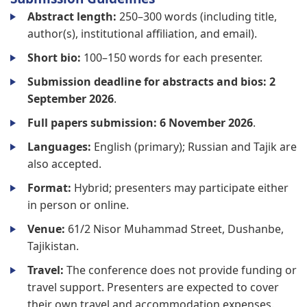
Abstract length:
250–300 words (including title,
author(s), institutional affiliation, and email).
Short bio:
100–150 words for each presenter.
Submission deadline for abstracts and bios:
2
September 2026
.
Full papers submission:
6 November 2026
.
Languages:
English (primary); Russian and Tajik are
also accepted.
Format:
Hybrid; presenters may participate either
in person or online.
Venue:
61/2 Nisor Muhammad Street, Dushanbe,
Tajikistan.
Travel:
The conference does not provide funding or
travel support. Presenters are expected to cover
their own travel and accommodation expenses.