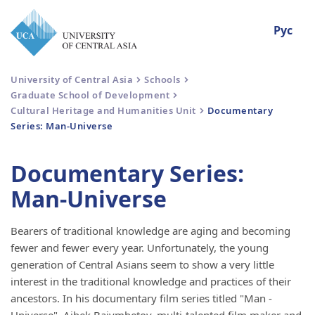
Рус
University of Central Asia
Schools
Graduate School of Development
Cultural Heritage and Humanities Unit
Documentary
Series: Man-Universe
Documentary Series:
Man-Universe
Bearers of traditional knowledge are aging and becoming
fewer and fewer every year. Unfortunately, the young
generation of Central Asians seem to show a very little
interest in the traditional knowledge and practices of their
ancestors. In his documentary film series titled "Man -