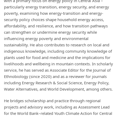
with a primary focus on energy policy in Central Asia –
particularly energy transition, energy security, and energy
poverty, examining how energy-transition and energy-
security policy choices shape household energy access,
affordability, and resilience, and how transition pathways
can strengthen or undermine energy security while
influencing energy poverty and environmental
sustainability. He also contributes to research on local and
indigenous knowledge, including community knowledge of
plants used for food and medicine and the implications for
livelihoods and wellbeing in mountain contexts. In scholarly
service, he has served as Associate Editor for the Journal of
Ethnobiology (since 2020) and as a reviewer for journals
including Energy Research & Social Science, Energy Policy,
Water Alternatives, and World Development, among others.
He bridges scholarship and practice through regional
projects and advisory work, including as Assessment Lead
for the World Bank–related Youth Climate Action for Central