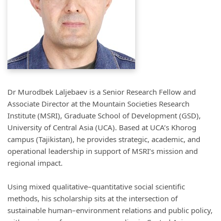
Dr Murodbek Laljebaev is a Senior Research Fellow and
Associate Director at the Mountain Societies Research
Institute (MSRI), Graduate School of Development (GSD),
University of Central Asia (UCA). Based at UCA’s Khorog
campus (Tajikistan), he provides strategic, academic, and
operational leadership in support of MSRI’s mission and
regional impact.
Using mixed qualitative–quantitative social scientific
methods, his scholarship sits at the intersection of
sustainable human–environment relations and public policy,