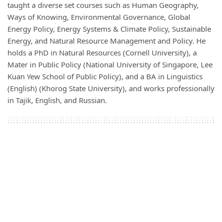
taught a diverse set courses such as Human Geography,
Ways of Knowing, Environmental Governance, Global
Energy Policy, Energy Systems & Climate Policy, Sustainable
Energy, and Natural Resource Management and Policy. He
holds a PhD in Natural Resources (Cornell University), a
Mater in Public Policy (National University of Singapore, Lee
Kuan Yew School of Public Policy), and a BA in Linguistics
(English) (Khorog State University), and works professionally
in Tajik, English, and Russian.