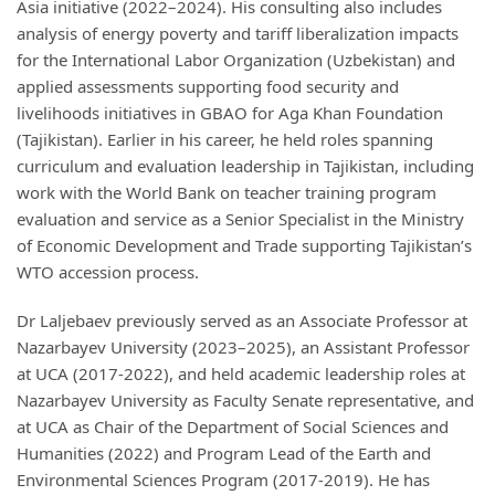
Asia initiative (2022–2024). His consulting also includes
analysis of energy poverty and tariff liberalization impacts
for the International Labor Organization (Uzbekistan) and
applied assessments supporting food security and
livelihoods initiatives in GBAO for Aga Khan Foundation
(Tajikistan). Earlier in his career, he held roles spanning
curriculum and evaluation leadership in Tajikistan, including
work with the World Bank on teacher training program
evaluation and service as a Senior Specialist in the Ministry
of Economic Development and Trade supporting Tajikistan’s
WTO accession process.
Dr Laljebaev previously served as an Associate Professor at
Nazarbayev University (2023–2025), an Assistant Professor
at UCA (2017-2022), and held academic leadership roles at
Nazarbayev University as Faculty Senate representative, and
at UCA as Chair of the Department of Social Sciences and
Humanities (2022) and Program Lead of the Earth and
Environmental Sciences Program (2017-2019). He has