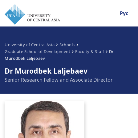
Рус
University of Central Asia
Schools
Graduate School of Development
Faculty & Staff
Dr
Murodbek Laljebaev
Dr Murodbek Laljebaev
Senior Research Fellow and Associate Director