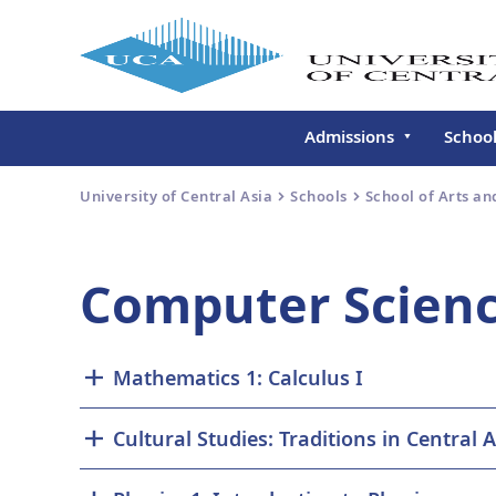
Admissions
Schoo
Undergraduate
Schoo
University of Central Asia
Schools
School of Arts an
Continuing Education
Gradu
Deve
Executive Education
Computer Scienc
Schoo
Conti
Centr
Mathematics 1: Calculus I
Learn
Regis
Cultural Studies: Traditions in Central A