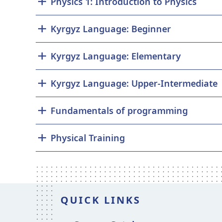
Physics 1: Introduction to Physics
Kyrgyz Language: Beginner
Kyrgyz Language: Elementary
Kyrgyz Language: Upper-Intermediate
Fundamentals of programming
Physical Training
QUICK LINKS