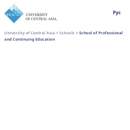
Рус
University of Central Asia
Schools
School of Professional
and Continuing Education