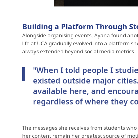
Building a Platform Through St
Alongside organising events, Ayana found anot
life at UCA gradually evolved into a platform s
always extended beyond social media metrics.
"When I told people I studi
existed outside major citie
available here, and encour
regardless of where they c
The messages she receives from students who h
her content remain her greatest source of moti