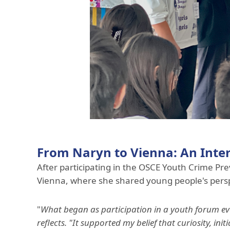
From Naryn to Vienna: An Inte
After participating in the OSCE Youth Crime P
Vienna, where she shared young people's persp
"
What began as participation in a youth forum eve
reflects. "It supported my belief that curiosity, i