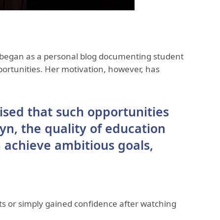
 began as a personal blog documenting student
portunities. Her motivation, however, has
ised that such opportunities
yn, the quality of education
 achieve ambitious goals,
s or simply gained confidence after watching