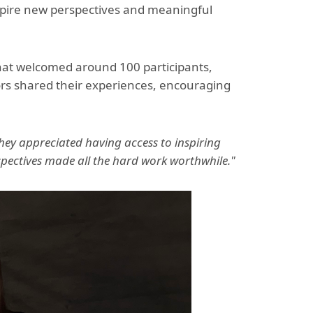
nspire new perspectives and meaningful
hat welcomed around 100 participants,
ors shared their experiences, encouraging
ey appreciated having access to inspiring
ectives made all the hard work worthwhile."