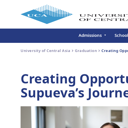
Admissions
Schoo
Undergraduate
Schoo
University of Central Asia
Graduation
Creating Oppo
Continuing Education
Gradu
Deve
Executive Education
Creating Opportu
Schoo
Conti
Supueva’s Journ
Centr
Learn
Regis