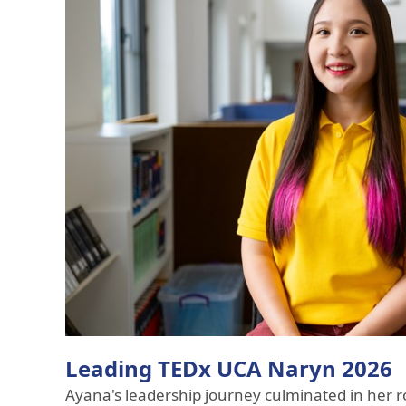
Leading TEDx UCA Naryn 2026
Ayana's leadership journey culminated in her ro