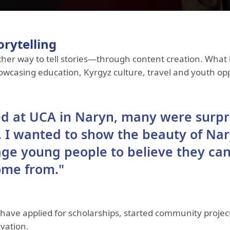
orytelling
her way to tell stories—through content creation. What
howcasing education, Kyrgyz culture, travel and youth op
ed at UCA in Naryn, many were surpr
s. I wanted to show the beauty of Nar
age young people to believe they can
ome from."
ave applied for scholarships, started community project
vation.