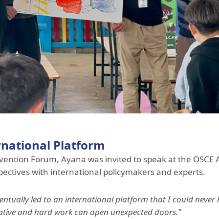
rnational Platform
revention Forum, Ayana was invited to speak at the OSCE
ectives with international policymakers and experts.
ntually led to an international platform that I could neve
nitiative and hard work can open unexpected doors."