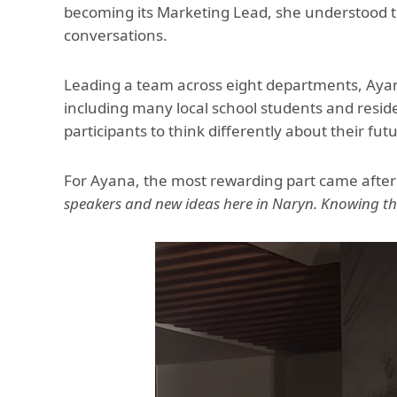
becoming its Marketing Lead, she understood th
conversations.
Leading a team across eight departments, Ayan
including many local school students and resid
participants to think differently about their f
For Ayana, the most rewarding part came after
speakers and new ideas here in Naryn. Knowing t