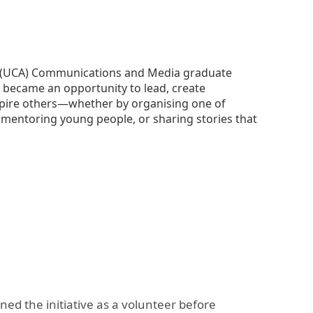
The Research and Strategic
Initiatives Office
ia (UCA) Communications and Media graduate
e became an opportunity to lead, create
nspire others—whether by organising one of
 mentoring young people, or sharing stories that
ed the initiative as a volunteer before