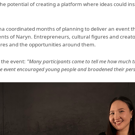
e potential of creating a platform where ideas could i
a coordinated months of planning to deliver an event t
ents of Naryn. Entrepreneurs, cultural figures and creat
utures and the opportunities around them.
 the event:
"Many participants came to tell me how much th
he event encouraged young people and broadened their persp