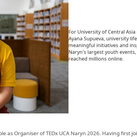
Aga Khan Humanities Project
Afghanistan Research
Initiative
For University of Central As
Visitors Programme
Ayana Supueva, university lif
meaningful initiatives and i
Faculty & Staff
Naryn's largest youth events,
reached millions online.
le as Organiser of TEDx UCA Naryn 2026. Having first join