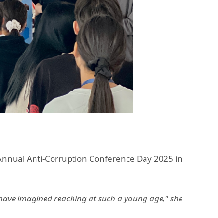
 Annual Anti-Corruption Conference Day 2025 in
r have imagined reaching at such a young age," she