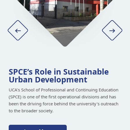
SPCE’s Role in Sustainable
Urban Development
UCA's School of Professional and Continuing Education
(SPCE) is one of the first operational divisions and has
been the driving force behind the university's outreach
Learn More
to the broader society.
Learn More