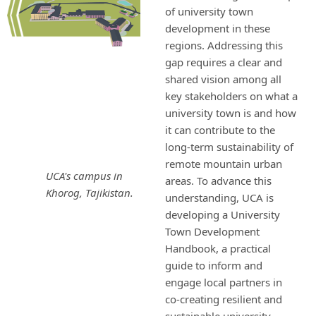
of university town
development in these
regions. Addressing this
gap requires a clear and
shared vision among all
key stakeholders on what a
university town is and how
it can contribute to the
long-term sustainability of
remote mountain urban
UCA's campus in
areas. To advance this
Khorog, Tajikistan.
understanding, UCA is
developing a University
Town Development
Handbook, a practical
guide to inform and
engage local partners in
co-creating resilient and