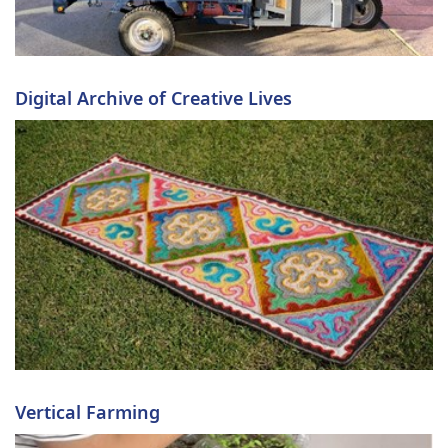
Digital Archive of Creative Lives
Vertical Farming