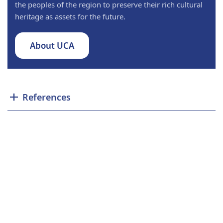
the peoples of the region to preserve their rich cultural
heritage as assets for the future.
About UCA
References