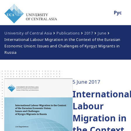
Рус
University of Central Asia
Publications
2017
June
International Labour Migration in the Context of the Eurasian
Economic Union: Issues and Challenges of Kyrgyz Migrants in
Russia
5 June 2017
Internationa
Labour
Migration in
the Context