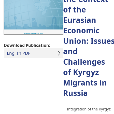
of the
Eurasian
Economic
Union: Issue
Download Publication:
and
English PDF
Challenges
of Kyrgyz
Migrants in
Russia
Integration of the Kyrgyz