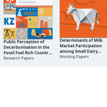
Determinants of Milk
Public Perception of
Market Participation
Decarbonisation in the
among Small Dairy
Fossil Fuel Rich Country:
Farmers in Kyrgyzstan
Working Papers
Challenges of Just
Research Papers
Energy Transition in
Kazakhstan