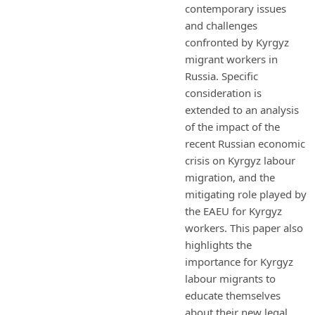
contemporary issues
and challenges
confronted by Kyrgyz
migrant workers in
Russia. Specific
consideration is
extended to an analysis
of the impact of the
recent Russian economic
crisis on Kyrgyz labour
migration, and the
mitigating role played by
the EAEU for Kyrgyz
workers. This paper also
highlights the
importance for Kyrgyz
labour migrants to
educate themselves
about their new legal