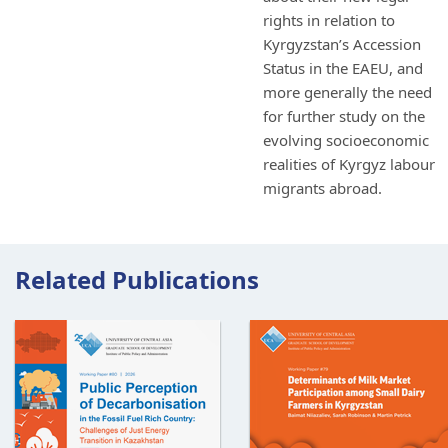
rights in relation to
Kyrgyzstan’s Accession
Status in the EAEU, and
more generally the need
for further study on the
evolving socioeconomic
realities of Kyrgyz labour
migrants abroad.
Related Publications