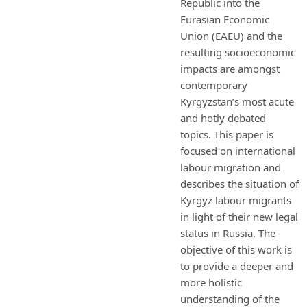
Republic into the
Eurasian Economic
Union (EAEU) and the
resulting socioeconomic
impacts are amongst
contemporary
Kyrgyzstan’s most acute
and hotly debated
topics. This paper is
focused on international
labour migration and
describes the situation of
Kyrgyz labour migrants
in light of their new legal
status in Russia. The
objective of this work is
to provide a deeper and
more holistic
understanding of the