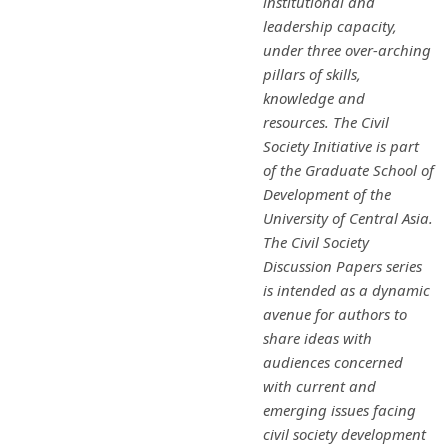
institutional and
leadership capacity,
under three over-arching
pillars of skills,
knowledge and
resources. The Civil
Society Initiative is part
of the Graduate School of
Development of the
University of Central Asia.
The Civil Society
Discussion Papers series
is intended as a dynamic
avenue for authors to
share ideas with
audiences concerned
with current and
emerging issues facing
civil society development