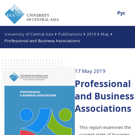
Рус
University of Central Asia
Publications
2019
May
Professional and Business Associations
17 May 2019
Professional
and Business
Associations
This report examines the
current state of business