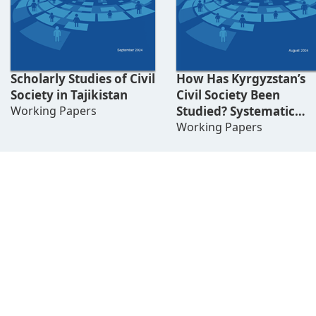
Scholarly Studies of Civil
How Has Kyrgyzstan’s
Society in Tajikistan
Civil Society Been
Working Papers
Studied? Systematic
Literature Review
Working Papers