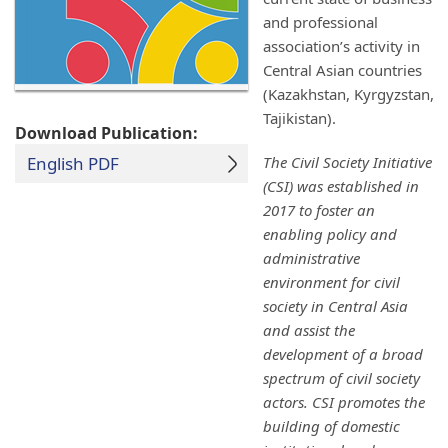
and professional
association’s activity in
Central Asian countries
(Kazakhstan, Kyrgyzstan,
Tajikistan).
Download Publication:
English PDF
The Civil Society Initiative
(CSI) was established in
2017 to foster an
enabling policy and
administrative
environment for civil
society in Central Asia
and assist the
development of a broad
spectrum of civil society
actors. CSI promotes the
building of domestic