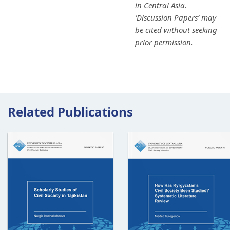
in Central Asia.
‘Discussion Papers’ may
be cited without seeking
prior permission.
Related Publications