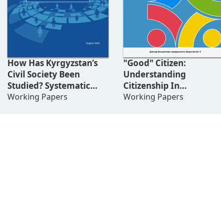
How Has Kyrgyzstan’s
"Good" Citizen:
Civil Society Been
Understanding
Studied? Systematic
Citizenship In
Literature Review
Working Papers
Kyrgyzstan
Working Papers