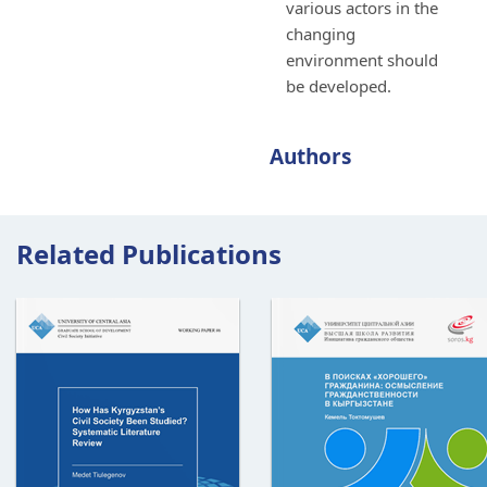
various actors in the
changing
environment should
be developed.
Authors
Related Publications