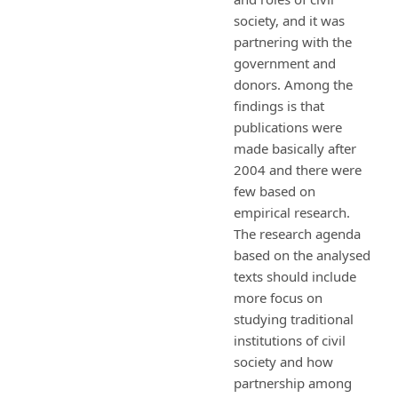
society, and it was
partnering with the
government and
donors. Among the
findings is that
publications were
made basically after
2004 and there were
few based on
empirical research.
The research agenda
based on the analysed
texts should include
more focus on
studying traditional
institutions of civil
society and how
partnership among