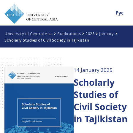
Рус
University of Central Asia
Publications
2025
January
Scholarly Studies of Civil Society in Tajikistan
14 January 2025
Scholarly
Studies of
Civil Society
in Tajikistan