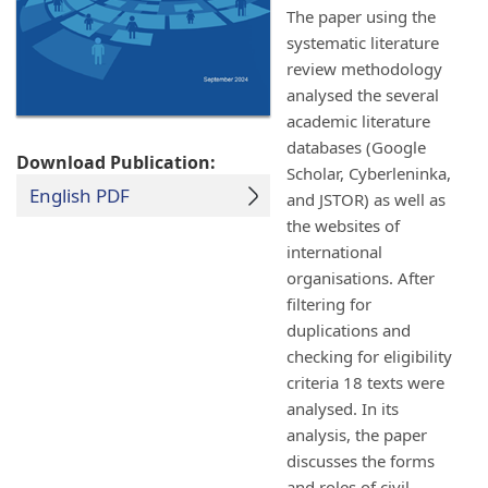
The paper using the
systematic literature
review methodology
analysed the several
academic literature
databases (Google
Download Publication:
Scholar, Cyberleninka,
English PDF
and JSTOR) as well as
the websites of
international
organisations. After
filtering for
duplications and
checking for eligibility
criteria 18 texts were
analysed. In its
analysis, the paper
discusses the forms
and roles of civil