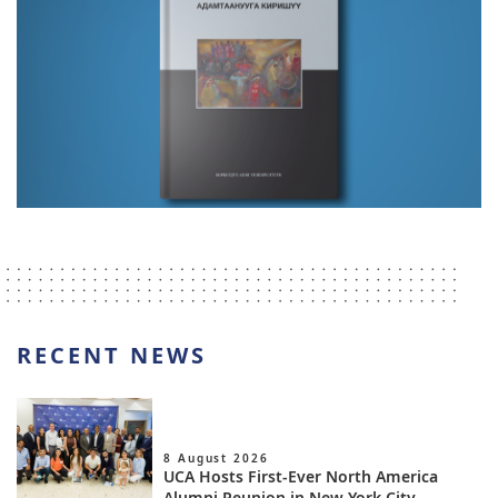
RECENT NEWS
8 August 2026
UCA Hosts First-Ever North America
Alumni Reunion in New York City