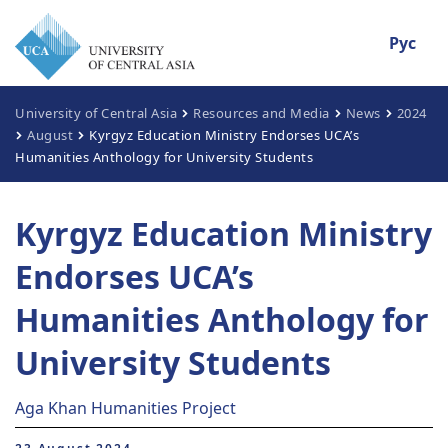
Рус
University of Central Asia
Resources and Media
News
2024
August
Kyrgyz Education Ministry Endorses UCA’s
Humanities Anthology for University Students
Kyrgyz Education Ministry
Endorses UCA’s
Humanities Anthology for
University Students
Aga Khan Humanities Project