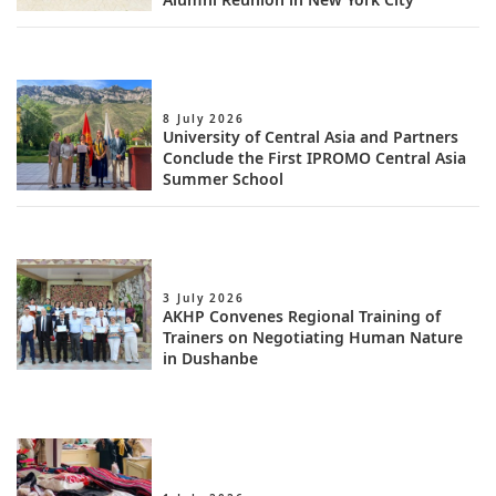
8 July 2026
University of Central Asia and Partners
Conclude the First IPROMO Central Asia
Summer School
3 July 2026
AKHP Convenes Regional Training of
Trainers on Negotiating Human Nature
in Dushanbe