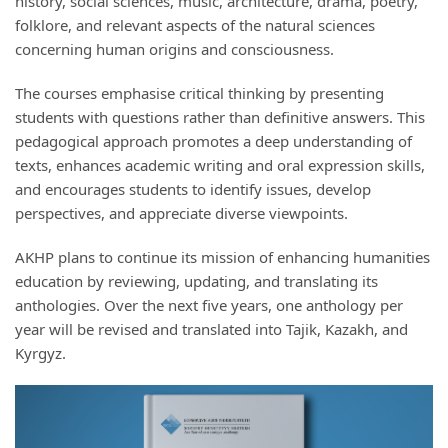
history, social sciences, music, architecture, drama, poetry,
folklore, and relevant aspects of the natural sciences
concerning human origins and consciousness.
The courses emphasise critical thinking by presenting
students with questions rather than definitive answers. This
pedagogical approach promotes a deep understanding of
texts, enhances academic writing and oral expression skills,
and encourages students to identify issues, develop
perspectives, and appreciate diverse viewpoints.
AKHP plans to continue its mission of enhancing humanities
education by reviewing, updating, and translating its
anthologies. Over the next five years, one anthology per
year will be revised and translated into Tajik, Kazakh, and
Kyrgyz.