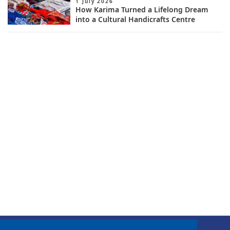
1 July 2026
How Karima Turned a Lifelong Dream
into a Cultural Handicrafts Centre