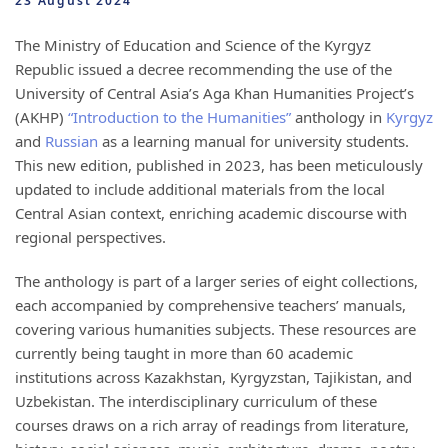
23 August 2024
The Ministry of Education and Science of the Kyrgyz
Republic issued a decree recommending the use of the
University of Central Asia’s Aga Khan Humanities Project’s
(AKHP)
“Introduction to the Humanities”
anthology in
Kyrgyz
and
Russian
as a learning manual for university students.
This new edition, published in 2023, has been meticulously
updated to include additional materials from the local
Central Asian context, enriching academic discourse with
regional perspectives.
The anthology is part of a larger series of eight collections,
each accompanied by comprehensive teachers’ manuals,
covering various humanities subjects. These resources are
currently being taught in more than 60 academic
institutions across Kazakhstan, Kyrgyzstan, Tajikistan, and
Uzbekistan. The interdisciplinary curriculum of these
courses draws on a rich array of readings from literature,