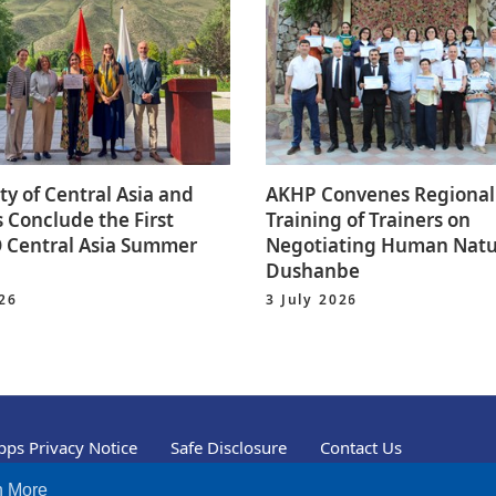
ty of Central Asia and
AKHP Convenes Regional
 Conclude the First
Training of Trainers on
Central Asia Summer
Negotiating Human Natu
Dushanbe
026
3 July 2026
ps Privacy Notice
Safe Disclosure
Contact Us
n More