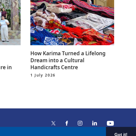
How Karima Turned a Lifelong
Dream into a Cultural
re in
Handicrafts Centre
1 July 2026
Got it!