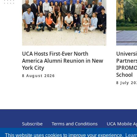
UCA Hosts First-Ever North
Universi
America Alumni Reunion in New
Partners
York City
IPROMO 
School
8 August 2026
8 July 2
Subscribe
Terms and Conditions
UCA Mobile Ap
© University of Central Asia, 2004 – 2026
This website uses cookies to improve your experience.
Lear