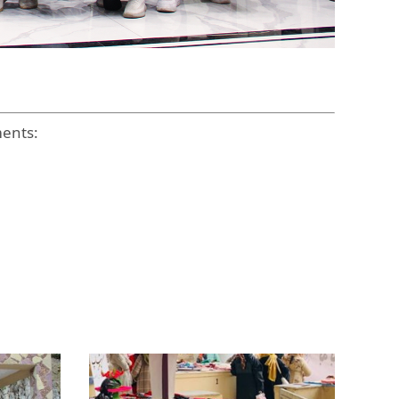
ments: