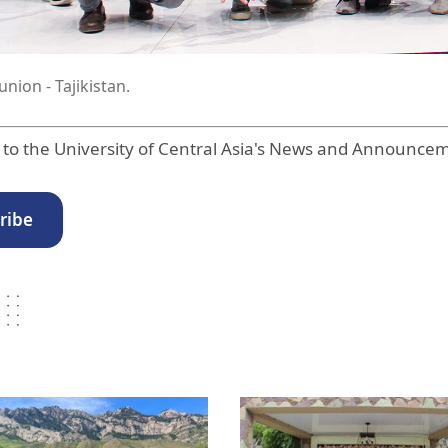
nion - Tajikistan.
 to the University of Central Asia's News and Announce
ribe