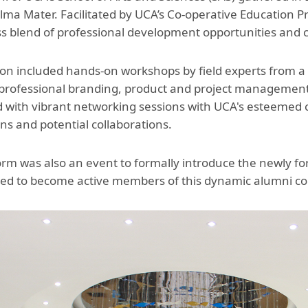
Aga Khan Humanities Project
lma Mater. Facilitated by UCA’s Co-operative Educatio
s blend of professional development opportunities and 
Afghanistan Research
Initiative
on included hands-on workshops by field experts from a r
Visitors Programme
 professional branding, product and project manageme
 with vibrant networking sessions with UCA's esteemed c
Faculty & Staff
ns and potential collaborations.
orm was also an event to formally introduce the newly f
ted to become active members of this dynamic alumni c