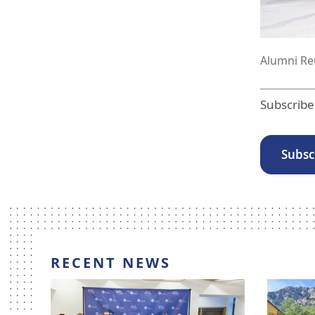
n.
Alumni Reu
Subscribe
Subsc
RECENT NEWS