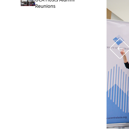
Reunions