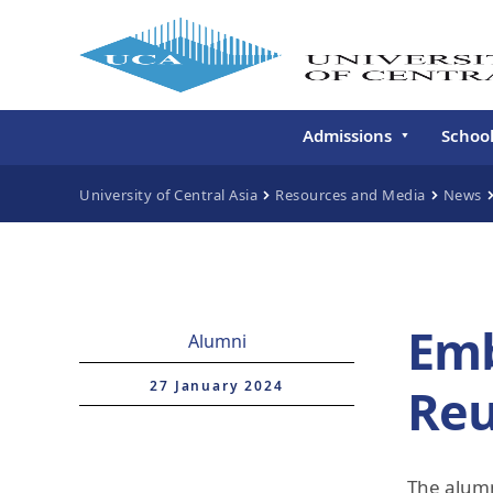
Admissions
Schoo
Undergraduate
Schoo
University of Central Asia
Resources and Media
News
Continuing Education
Gradu
Deve
Executive Education
Schoo
Conti
Emb
Alumni
Centr
Learn
27 January 2024
Re
Regis
The alumn