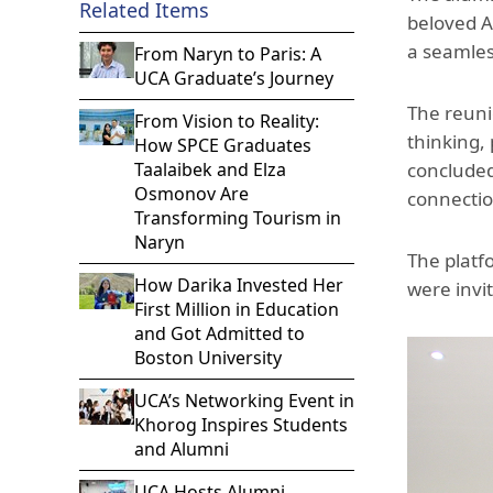
Related Items
beloved A
a seamles
From Naryn to Paris: A
UCA Graduate’s Journey
The reuni
From Vision to Reality:
thinking,
How SPCE Graduates
Taalaibek and Elza
concluded
Osmonov Are
connectio
Transforming Tourism in
Naryn
The platf
How Darika Invested Her
were invi
First Million in Education
and Got Admitted to
Boston University
UCA’s Networking Event in
Khorog Inspires Students
and Alumni
UCA Hosts Alumni