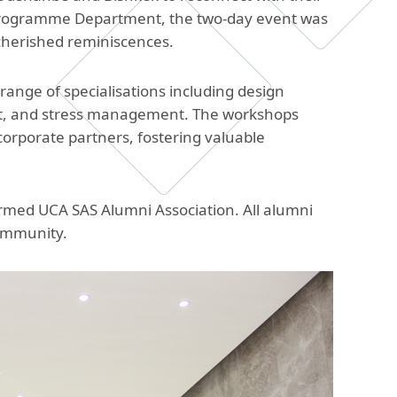
The Research and Strategic
n Programme Department, the two-day event was
Initiatives Office
cherished reminiscences.
ange of specialisations including design
nt, and stress management. The workshops
orporate partners, fostering valuable
ormed UCA SAS Alumni Association. All alumni
ommunity.