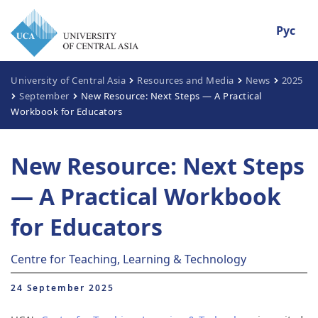
Рус
University of Central Asia
Resources and Media
News
2025
September
New Resource: Next Steps — A Practical
Workbook for Educators
New Resource: Next Steps
— A Practical Workbook
for Educators
Centre for Teaching, Learning & Technology
24 September 2025