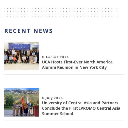
RECENT NEWS
8 August 2026
UCA Hosts First-Ever North America
Alumni Reunion in New York City
8 July 2026
University of Central Asia and Partners
Conclude the First IPROMO Central Asia
Summer School