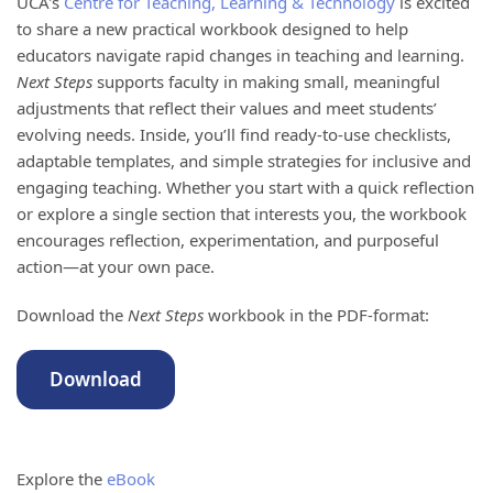
UCA's
Centre for Teaching, Learning & Technology
is excited
to share a new practical workbook designed to help
educators navigate rapid changes in teaching and learning.
Next Steps
supports faculty in making small, meaningful
adjustments that reflect their values and meet students’
evolving needs. Inside, you’ll find ready-to-use checklists,
adaptable templates, and simple strategies for inclusive and
engaging teaching. Whether you start with a quick reflection
or explore a single section that interests you, the workbook
encourages reflection, experimentation, and purposeful
action—at your own pace.
Download the
Next Steps
workbook in the PDF-format:
Download
Explore the
eBook