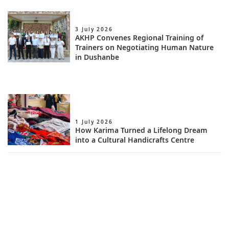
3 July 2026
AKHP Convenes Regional Training of
Trainers on Negotiating Human Nature
in Dushanbe
1 July 2026
How Karima Turned a Lifelong Dream
into a Cultural Handicrafts Centre