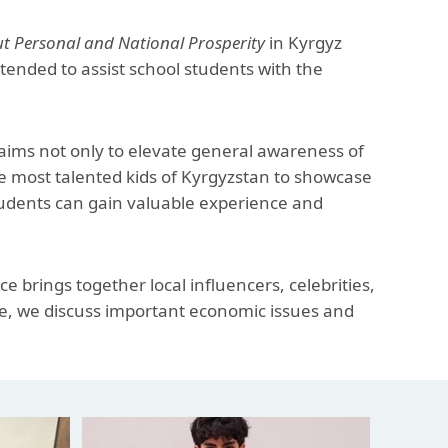
The Research and Strategic
Initiatives Office
Personal and National Prosperity
in Kyrgyz
ended to assist school students with the
 aims not only to elevate general awareness of
he most talented kids of Kyrgyzstan to showcase
students can gain valuable experience and
e brings together local influencers, celebrities,
ce, we discuss important economic issues and