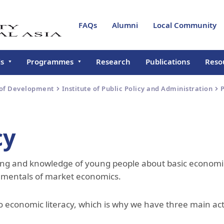
FAQs
Alumni
Local Community
ls
Programmes
Research
Publications
Reso
l of Arts and Sciences
Sustainable Mountain
About SAS
About SAS
New
 of Development
Institute of Public Policy and Administration
P
Development Programme
ate School of
How to Apply?
Undergraduate Programme
About GSD
Even
lopment
Online Seminar Programme
for Universities in Kyrgyzstan
Campus Tours
Faculty & Staff
Institute of Public Policy and
Annu
cy
l of Professional and
Administration
About SPCE
nuing Education
Naryn Urban Resilience
Research Cluster - Modernity
Certificate Prog
Programme
in Central Asia
Mountain Societies Research
Programmes & Courses
Urban Resilience
ding and knowledge of young people about basic economi
e for Teaching,
Institute
About CTLT
ing & Technology
Co-operative Education
Instructors & Staff
amentals of market economics.
Programme
Cultural Heritage and
Objectives
trar
Humanities Unit
Contact Us
Registrar's Office
Course Catalogues
 economic literacy, which is why we have three main act
Civil Society Initiative
Degree Verification
Student Life