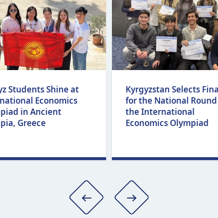
yz Students Shine at
Kyrgyzstan Selects Fina
rnational Economics
for the National Round
piad in Ancient
the International
pia, Greece
Economics Olympiad