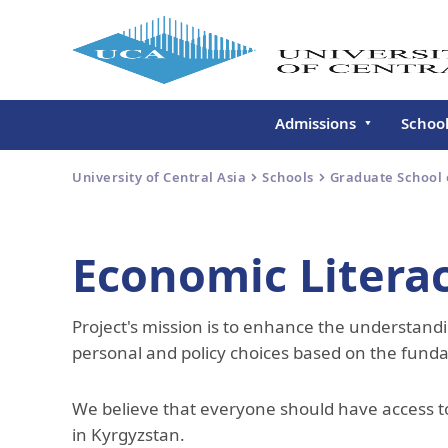
Admissions
Schoo
Undergraduate
Schoo
University of Central Asia
Schools
Graduate School
Continuing Education
Gradu
Deve
Executive Education
Economic Litera
Schoo
Conti
Project's mission is to enhance the understan
Centr
Learn
personal and policy choices based on the fund
Regis
We believe that everyone should have access to
in Kyrgyzstan.