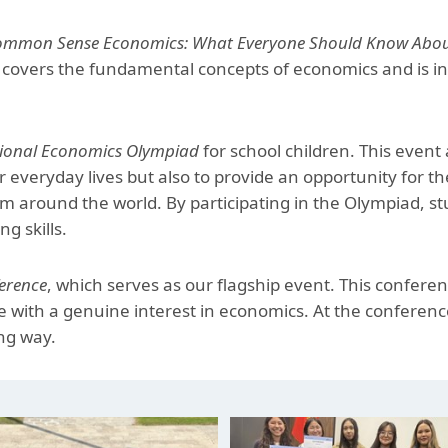
Aga Khan Humanities Project
mmon Sense Economics: What Everyone Should Know About 
Afghanistan Research
 covers the fundamental concepts of economics and is int
Initiative
Visitors Programme
tional Economics Olympiad
for school children. This event
Faculty & Staff
 everyday lives but also to provide an opportunity for t
rom around the world. By participating in the Olympiad, 
g skills.
erence
, which serves as our flagship event. This conferenc
le with a genuine interest in economics. At the conferen
ng way.