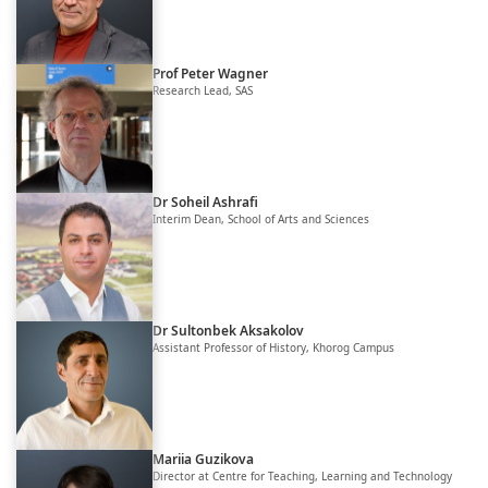
Prof Peter Wagner
Research Lead, SAS
Dr Soheil Ashrafi
Interim Dean, School of Arts and Sciences
Dr Sultonbek Aksakolov
Assistant Professor of History, Khorog Campus
Mariia Guzikova
Director at Centre for Teaching, Learning and Technology