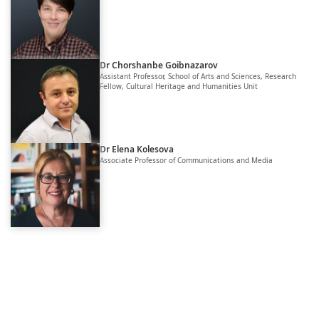
Dr Chorshanbe Goibnazarov
Assistant Professor, School of Arts and Sciences, Research
Fellow, Cultural Heritage and Humanities Unit
Dr Elena Kolesova
Associate Professor of Communications and Media