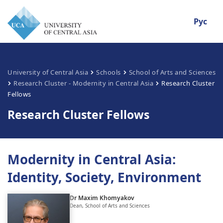
Рус
University of Central Asia
Schools
School of Arts and Sciences
Research Cluster - Modernity in Central Asia
Research Cluster
Fellows
Research Cluster Fellows
Modernity in Central Asia:
Identity, Society, Environment
Dr Maxim Khomyakov
Dean, School of Arts and Sciences