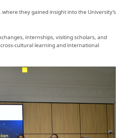
, where they gained insight into the University’s
hanges, internships, visiting scholars, and
ross-cultural learning and international