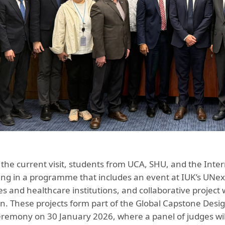
f the current visit, students from UCA, SHU, and the Inter
ting in a programme that includes an event at IUK’s UNexu
ies and healthcare institutions, and collaborative projec
n. These projects form part of the Global Capstone Desig
remony on 30 January 2026, where a panel of judges will