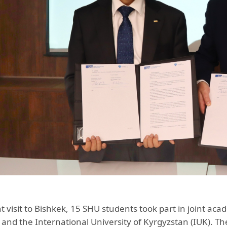
t visit to Bishkek, 15 SHU students took part in joint aca
and the International University of Kyrgyzstan (IUK). T