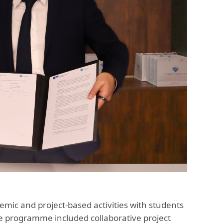
demic and project-based activities with students
he programme included collaborative project