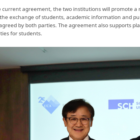
 current agreement, the two institutions will promote a 
 the exchange of students, academic information and publ
agreed by both parties. The agreement also supports plac
ties for students.