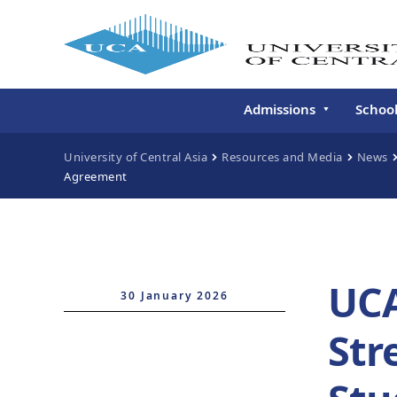
Admissions
Schoo
Undergraduate
Schoo
University of Central Asia
Resources and Media
News
Agreement
Continuing Education
Gradu
Deve
Executive Education
Schoo
Conti
UCA
Centr
30 January 2026
Learn
Str
Regis