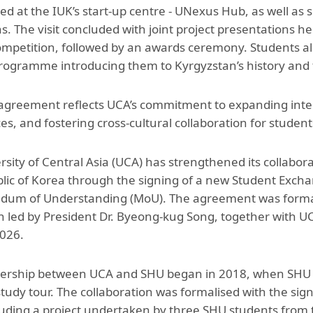
d at the IUK’s start-up centre - UNexus Hub, as well as si
ons. The visit concluded with joint project presentations 
mpetition, followed by an awards ceremony. Students also 
programme introducing them to Kyrgyzstan’s history and t
agreement reflects UCA’s commitment to expanding inter
es, and fostering cross-cultural collaboration for studen
rsity of Central Asia (UCA) has strengthened its collabo
lic of Korea through the signing of a new Student Exch
m of Understanding (MoU). The agreement was formalise
n led by President Dr. Byeong-kug Song, together with U
026.
ership between UCA and SHU began in 2018, when SHU st
 study tour. The collaboration was formalised with the si
luding a project undertaken by three SHU students from 