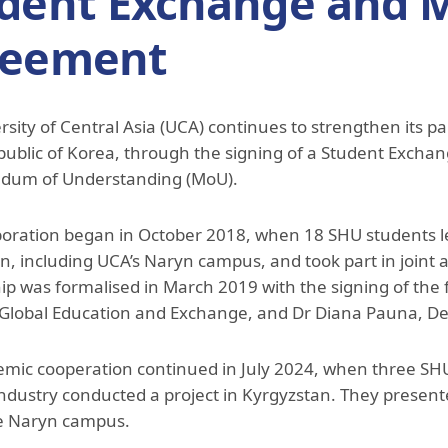
dent Exchange and M
Aga Khan Humanities Project
reement
Afghanistan Research
Initiative
Visitors Programme
rsity of Central Asia (UCA) continues to strengthen its 
public of Korea, through the signing of a Student Excha
Faculty & Staff
um of Understanding (MoU).
boration began in October 2018, when 18 SHU students l
n, including UCA’s Naryn campus, and took part in joint 
ip was formalised in March 2019 with the signing of the
 Global Education and Exchange, and Dr Diana Pauna, Dea
mic cooperation continued in July 2024, when three SH
Industry conducted a project in Kyrgyzstan. They presente
he Naryn campus.