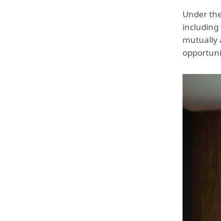
Under the
including
mutually 
opportuni