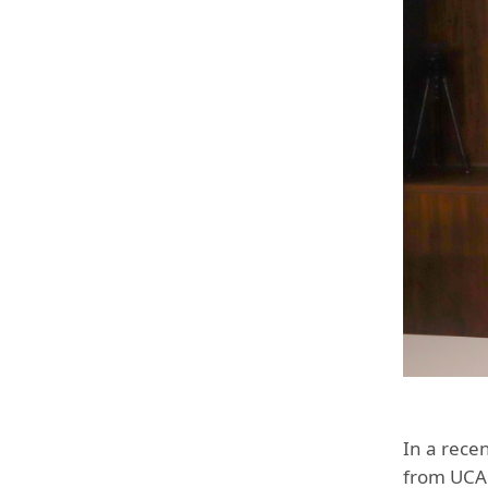
In a recen
from UCA 