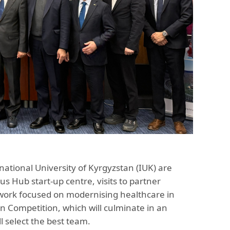
national University of Kyrgyzstan (IUK) are
s Hub start-up centre, visits to partner
t work focused on modernising healthcare in
n Competition, which will culminate in an
 select the best team.