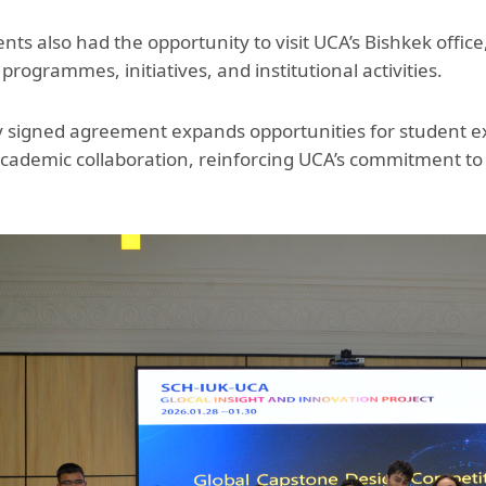
ts also had the opportunity to visit UCA’s Bishkek office
rogrammes, initiatives, and institutional activities.
 signed agreement expands opportunities for student exc
cademic collaboration, reinforcing UCA’s commitment to c