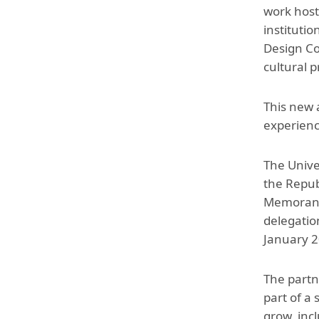
work hoste
instituti
Design Co
cultural 
This new 
experienc
The Unive
the Repub
Memorandu
delegatio
January 2
The partn
part of a
grow, inc