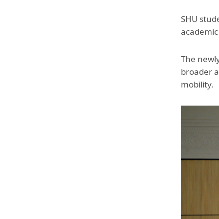
SHU studen
academic p
The newly
broader a
mobility.