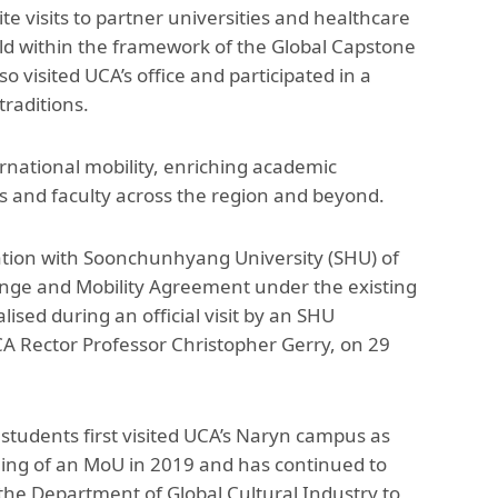
te visits to partner universities and healthcare
held within the framework of the Global Capstone
visited UCA’s office and participated in a
raditions.
national mobility, enriching academic
ts and faculty across the region and beyond.
ration with Soonchunhyang University (SHU) of
ange and Mobility Agreement under the existing
d during an official visit by an SHU
CA Rector Professor Christopher Gerry, on 29
udents first visited UCA’s Naryn campus as
gning of an MoU in 2019 and has continued to
the Department of Global Cultural Industry to