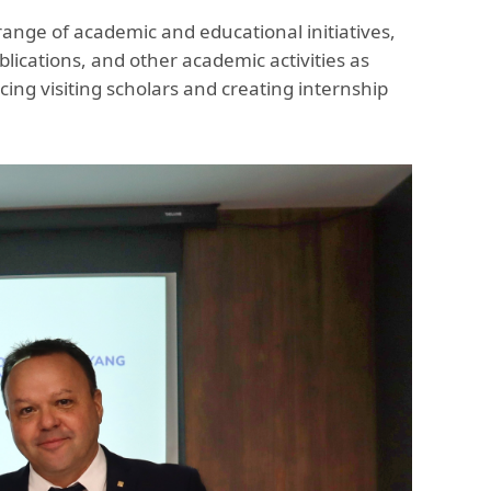
range of academic and educational initiatives,
ications, and other academic activities as
ing visiting scholars and creating internship