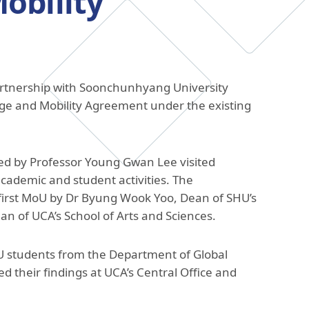
obility
The Research and Strategic
Initiatives Office
partnership with Soonchunhyang University
nge and Mobility Agreement under the existing
ed by Professor Young Gwan Lee visited
academic and student activities. The
 first MoU by Dr Byung Wook Yoo, Dean of SHU’s
n of UCA’s School of Arts and Sciences.
U students from the Department of Global
d their findings at UCA’s Central Office and