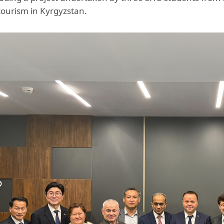
ourism in Kyrgyzstan.