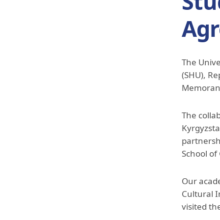
Stu
Ag
The Unive
(SHU), Re
Memorand
The colla
Kyrgyzsta
partnersh
School of
Our acade
Cultural 
visited t