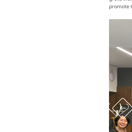
promote t