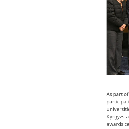
As part o
participa
universit
Kyrgyzsta
awards ce