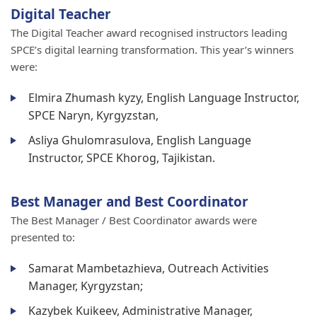
Digital Teacher
The Digital Teacher award recognised instructors leading
SPCE’s digital learning transformation. This year’s winners
were:
Elmira Zhumash kyzy, English Language Instructor,
SPCE Naryn, Kyrgyzstan,
Asliya Ghulomrasulova, English Language
Instructor, SPCE Khorog, Tajikistan.
Best Manager and Best Coordinator
The Best Manager / Best Coordinator awards were
presented to:
Samarat Mambetazhieva, Outreach Activities
Manager, Kyrgyzstan;
Kazybek Kuikeev, Administrative Manager,