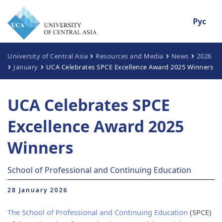
Рус
University of Central Asia
Resources and Media
News
2026
January
UCA Celebrates SPCE Excellence Award 2025 Winners
UCA Celebrates SPCE
Excellence Award 2025
Winners
School of Professional and Continuing Education
28 January 2026
The School of Professional and Continuing Education
(SPCE)