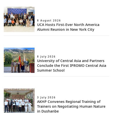
8 August 2026
UCA Hosts First-Ever North America
Alumni Reunion in New York City
8 July 2026
University of Central Asia and Partners
Conclude the First IPROMO Central Asia
Summer School
3 July 2026
AKHP Convenes Regional Training of
Trainers on Negotiating Human Nature
in Dushanbe