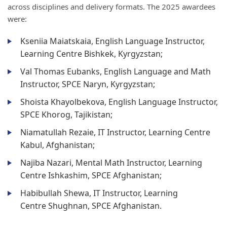
across disciplines and delivery formats. The 2025 awardees
were:
Kseniia Maiatskaia, English Language Instructor,
Learning Centre Bishkek, Kyrgyzstan;
Val Thomas Eubanks, English Language and Math
Instructor, SPCE Naryn, Kyrgyzstan;
Shoista Khayolbekova, English Language Instructor,
SPCE Khorog, Tajikistan;
Niamatullah Rezaie, IT Instructor, Learning Centre
Kabul, Afghanistan;
Najiba Nazari, Mental Math Instructor, Learning
Centre Ishkashim, SPCE Afghanistan;
Habibullah Shewa, IT Instructor, Learning
Centre Shughnan, SPCE Afghanistan.