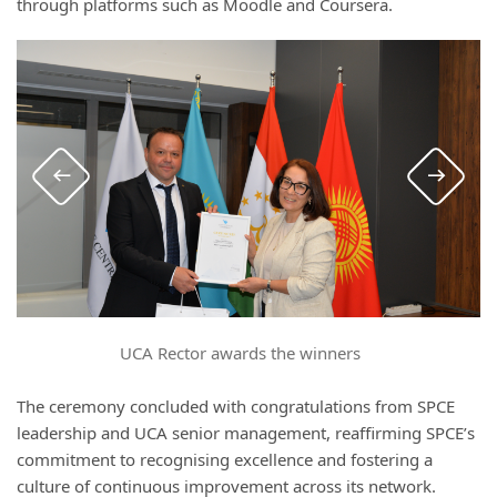
through platforms such as Moodle and Coursera.
UCA Rector awards the winners
The ceremony concluded with congratulations from SPCE
leadership and UCA senior management, reaffirming SPCE’s
commitment to recognising excellence and fostering a
culture of continuous improvement across its network.