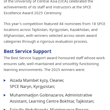
of the University of Central Asia (UCA) celebrated the
achievements of its staff and instructors at the SPCE
Excellence Award 2025 Ceremony.
This year’s competition featured 48 nominees from 18 SPCE
locations across Tajikistan, Kyrgyzstan, Kazakhstan, and
Afghanistan, with winners selected across seven award
categories through a rigorous evaluation process.
Best Service Support
The Best Service Support award honoured staff whose work
ensures safe, well-maintained and smoothly functioning
learning environments. The 2025 winners were:
Aizada Mambet kyzy, Cleaner,
SPCE Naryn, Kyrgyzstan;
Muhammadjon Goibnazarov, Administrative
Assistant, Learning Centre Bokhtar, Tajikistan;
Faizullo Abdullozoda, Maintenance Person,