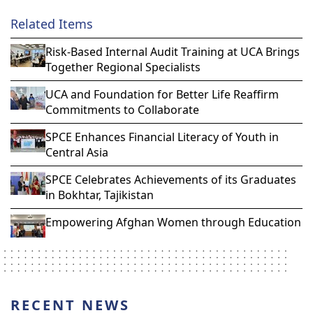
Related Items
Risk-Based Internal Audit Training at UCA Brings
Together Regional Specialists
UCA and Foundation for Better Life Reaffirm
Commitments to Collaborate
SPCE Enhances Financial Literacy of Youth in
Central Asia
SPCE Celebrates Achievements of its Graduates
in Bokhtar, Tajikistan
Empowering Afghan Women through Education
RECENT NEWS