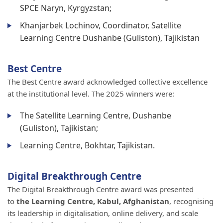
SPCE Naryn, Kyrgyzstan;
Khanjarbek Lochinov, Coordinator, Satellite
Learning Centre Dushanbe (Guliston), Tajikistan
Best Centre
The Best Centre award acknowledged collective excellence
at the institutional level. The 2025 winners were:
The Satellite Learning Centre, Dushanbe
(Guliston), Tajikistan;
Learning Centre, Bokhtar, Tajikistan.
Digital Breakthrough Centre
The Digital Breakthrough Centre award was presented
to
the Learning Centre, Kabul, Afghanistan
, recognising
its leadership in digitalisation, online delivery, and scale