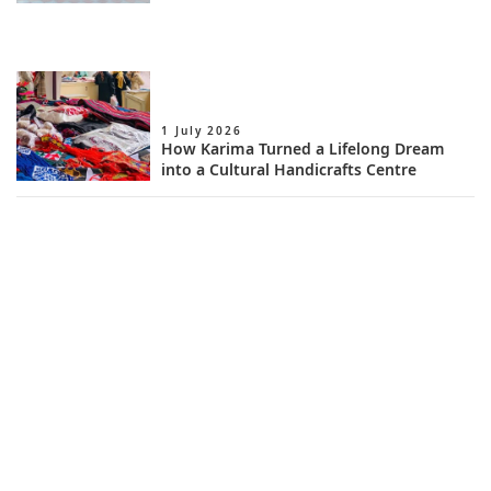
1 July 2026
How Karima Turned a Lifelong Dream
into a Cultural Handicrafts Centre