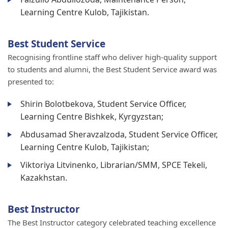
Learning Centre Kulob, Tajikistan.
Best Student Service
Recognising frontline staff who deliver high-quality support
to students and alumni, the Best Student Service award was
presented to:
Shirin Bolotbekova, Student Service Officer,
Learning Centre Bishkek, Kyrgyzstan;
Abdusamad Sheravzalzoda, Student Service Officer,
Learning Centre Kulob, Tajikistan;
Viktoriya Litvinenko, Librarian/SMM, SPCE Tekeli,
Kazakhstan.
Best Instructor
The Best Instructor category celebrated teaching excellence