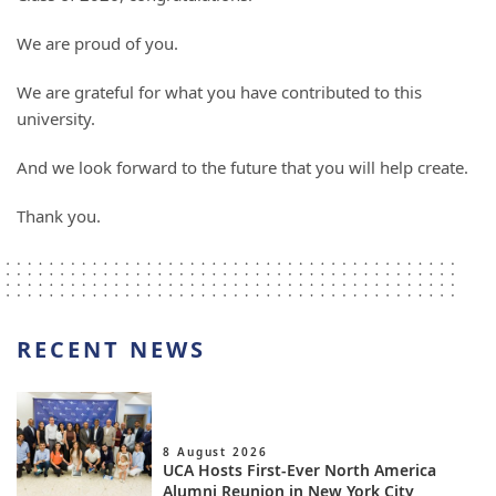
We are proud of you.
We are grateful for what you have contributed to this
university.
And we look forward to the future that you will help create.
Thank you.
RECENT NEWS
8 August 2026
UCA Hosts First-Ever North America
Alumni Reunion in New York City