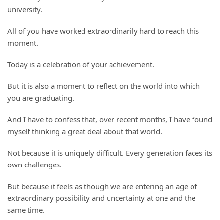
university.
All of you have worked extraordinarily hard to reach this
moment.
Today is a celebration of your achievement.
But it is also a moment to reflect on the world into which
you are graduating.
And I have to confess that, over recent months, I have found
myself thinking a great deal about that world.
Not because it is uniquely difficult. Every generation faces its
own challenges.
But because it feels as though we are entering an age of
extraordinary possibility and uncertainty at one and the
same time.