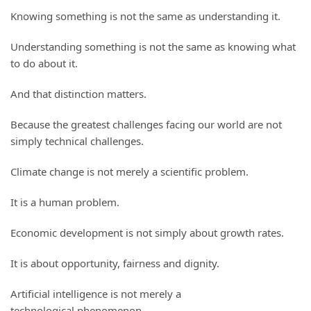
Knowing something is not the same as understanding it.
Understanding something is not the same as knowing what
to do about it.
And that distinction matters.
Because the greatest challenges facing our world are not
simply technical challenges.
Climate change is not merely a scientific problem.
It is a human problem.
Economic development is not simply about growth rates.
It is about opportunity, fairness and dignity.
Artificial intelligence is not merely a
technological phenomenon.