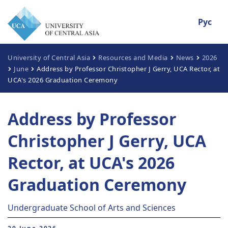
Рус
University of Central Asia
Resources and Media
News
2026
June
Address by Professor Christopher J Gerry, UCA Rector, at
UCA's 2026 Graduation Ceremony
Address by Professor
Christopher J Gerry, UCA
Rector, at UCA's 2026
Graduation Ceremony
Undergraduate School of Arts and Sciences