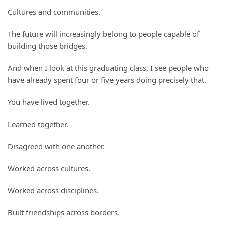
Cultures and communities.
The future will increasingly belong to people capable of
building those bridges.
And when I look at this graduating class, I see people who
have already spent four or five years doing precisely that.
You have lived together.
Learned together.
Disagreed with one another.
Worked across cultures.
Worked across disciplines.
Built friendships across borders.