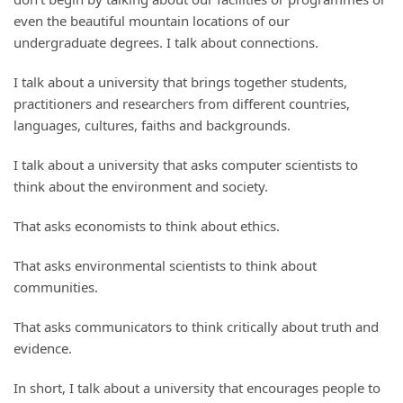
even the beautiful mountain locations of our
undergraduate degrees. I talk about connections.
I talk about a university that brings together students,
practitioners and researchers from different countries,
languages, cultures, faiths and backgrounds.
I talk about a university that asks computer scientists to
think about the environment and society.
That asks economists to think about ethics.
That asks environmental scientists to think about
communities.
That asks communicators to think critically about truth and
evidence.
In short, I talk about a university that encourages people to