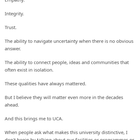
Integrity.
Trust.
The ability to navigate uncertainty when there is no obvious
answer.
The ability to connect people, ideas and communities that
often exist in isolation.
These qualities have always mattered.
But I believe they will matter even more in the decades
ahead.
And this brings me to UCA.
When people ask what makes this university distinctive, I
don't begin by talking about our facilities or programmes or