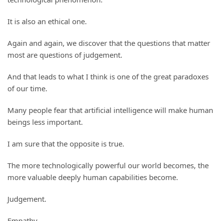
It is also an ethical one.
Again and again, we discover that the questions that matter
most are questions of judgement.
And that leads to what I think is one of the great paradoxes
of our time.
Many people fear that artificial intelligence will make human
beings less important.
I am sure that the opposite is true.
The more technologically powerful our world becomes, the
more valuable deeply human capabilities become.
Judgement.
Empathy.