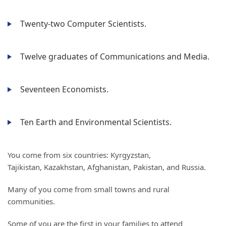
Twenty-two Computer Scientists.
Twelve graduates of Communications and Media.
Seventeen Economists.
Ten Earth and Environmental Scientists.
You come from six countries: Kyrgyzstan,
Tajikistan, Kazakhstan, Afghanistan, Pakistan, and Russia.
Many of you come from small towns and rural
communities.
Some of you are the first in your families to attend