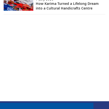
How Karima Turned a Lifelong Dream
into a Cultural Handicrafts Centre