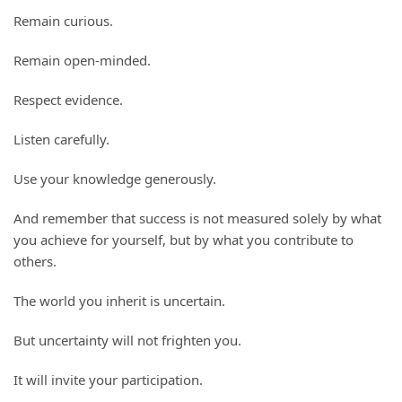
Remain curious.
Remain open-minded.
Respect evidence.
Listen carefully.
Use your knowledge generously.
And remember that success is not measured solely by what
you achieve for yourself, but by what you contribute to
others.
The world you inherit is uncertain.
But uncertainty will not frighten you.
It will invite your participation.