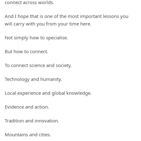
connect across worlds.
And I hope that is one of the most important lessons you
will carry with you from your time here.
Not simply how to specialise.
But how to connect.
To connect science and society.
Technology and humanity.
Local experience and global knowledge.
Evidence and action.
Tradition and innovation.
Mountains and cities.