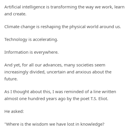
Artificial intelligence is transforming the way we work, learn
and create.
Climate change is reshaping the physical world around us.
Technology is accelerating.
Information is everywhere.
And yet, for all our advances, many societies seem
increasingly divided, uncertain and anxious about the
future.
As I thought about this, I was reminded of a line written
almost one hundred years ago by the poet T.S. Eliot.
He asked:
"Where is the wisdom we have lost in knowledge?