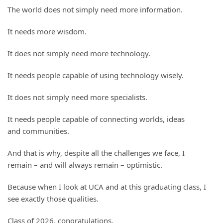
The world does not simply need more information.
It needs more wisdom.
It does not simply need more technology.
It needs people capable of using technology wisely.
It does not simply need more specialists.
It needs people capable of connecting worlds, ideas
and communities.
And that is why, despite all the challenges we face, I
remain – and will always remain – optimistic.
Because when I look at UCA and at this graduating class, I
see exactly those qualities.
Class of 2026, congratulations.