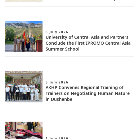
8 July 2026
University of Central Asia and Partners
Conclude the First IPROMO Central Asia
Summer School
3 July 2026
AKHP Convenes Regional Training of
Trainers on Negotiating Human Nature
in Dushanbe
1 July 2026