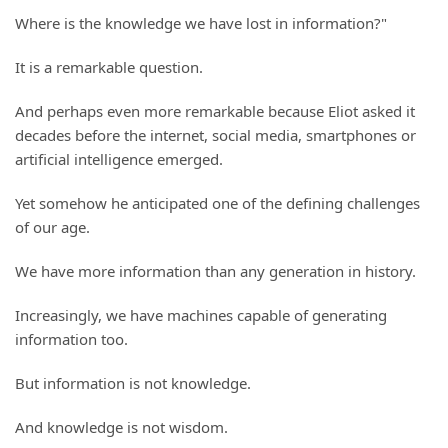
Where is the knowledge we have lost in information?"
It is a remarkable question.
And perhaps even more remarkable because Eliot asked it
decades before the internet, social media, smartphones or
artificial intelligence emerged.
Yet somehow he anticipated one of the defining challenges
of our age.
We have more information than any generation in history.
Increasingly, we have machines capable of generating
information too.
But information is not knowledge.
And knowledge is not wisdom.