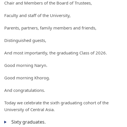
Chair and Members of the Board of Trustees,
Faculty and staff of the University,
Parents, partners, family members and friends,
Distinguished guests,
And most importantly, the graduating Class of 2026.
Good morning Naryn.
Good morning Khorog.
And congratulations.
Today we celebrate the sixth graduating cohort of the
University of Central Asia.
Sixty graduates.