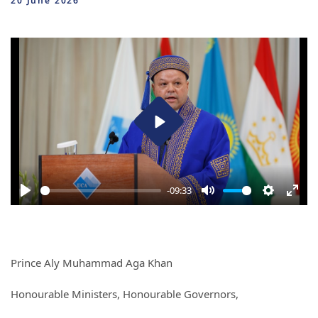
20 June 2026
Play
-09:33
Play
Mute
Settings
Ente
full
Prince Aly Muhammad Aga Khan
Honourable Ministers, Honourable Governors,