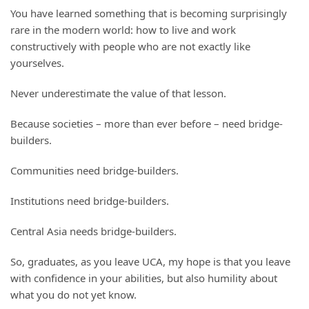
You have learned something that is becoming surprisingly
rare in the modern world: how to live and work
constructively with people who are not exactly like
yourselves.
Never underestimate the value of that lesson.
Because societies – more than ever before – need bridge-
builders.
Communities need bridge-builders.
Institutions need bridge-builders.
Central Asia needs bridge-builders.
So, graduates, as you leave UCA, my hope is that you leave
with confidence in your abilities, but also humility about
what you do not yet know.