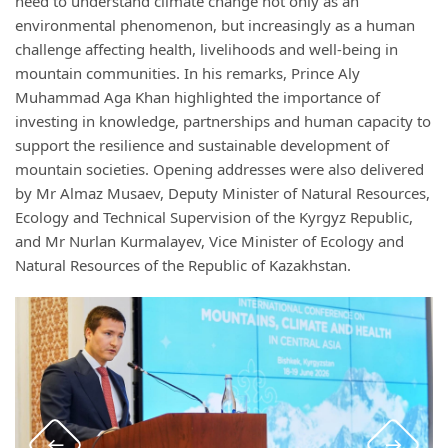
need to understand climate change not only as an
environmental phenomenon, but increasingly as a human
challenge affecting health, livelihoods and well-being in
mountain communities. In his remarks, Prince Aly
Muhammad Aga Khan highlighted the importance of
investing in knowledge, partnerships and human capacity to
support the resilience and sustainable development of
mountain societies. Opening addresses were also delivered
by Mr Almaz Musaev, Deputy Minister of Natural Resources,
Ecology and Technical Supervision of the Kyrgyz Republic,
and Mr Nurlan Kurmalayev, Vice Minister of Ecology and
Natural Resources of the Republic of Kazakhstan.