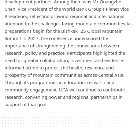
development partners. Among them was Mr Guangzhe
Chen, Vice President of the World Bank Group's Planet Vice
Presidency, reflecting growing regional and international
attention to the challenges facing mountain communities.As
preparations begin for the Bishkek+25 Global Mountain
Summit in 2027, the conference underscored the
importance of strengthening the connections between
research, policy and practice. Participants highlighted the
need for greater collaboration, investment and evidence-
informed action to protect the health, resilience and
prosperity of mountain communities across Central Asia.
Through its programmes in education, research and
community engagement, UCA will continue to contribute
research, convening power and regional partnerships in
support of that goal.