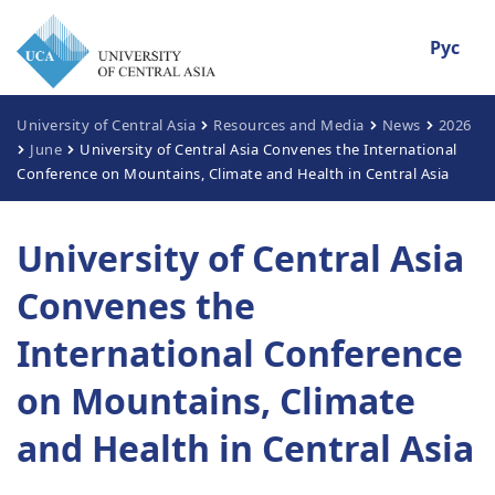
Рус
University of Central Asia
Resources and Media
News
2026
June
University of Central Asia Convenes the International
Conference on Mountains, Climate and Health in Central Asia
University of Central Asia
Convenes the
International Conference
on Mountains, Climate
and Health in Central Asia