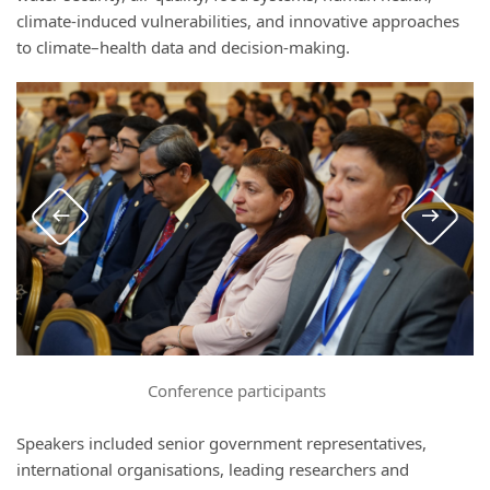
climate-induced vulnerabilities, and innovative approaches
to climate–health data and decision-making.
Conference participants
Speakers included senior government representatives,
international organisations, leading researchers and