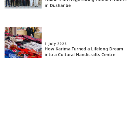
in Dushanbe
1 July 2026
How Karima Turned a Lifelong Dream
into a Cultural Handicrafts Centre