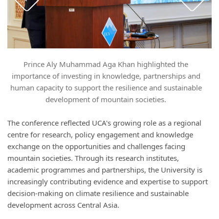
Prince Aly Muhammad Aga Khan highlighted the
P
importance of investing in knowledge, partnerships and
human capacity to support the resilience and sustainable
development of mountain societies.
The conference reflected UCA's growing role as a regional
centre for research, policy engagement and knowledge
exchange on the opportunities and challenges facing
mountain societies. Through its research institutes,
academic programmes and partnerships, the University is
increasingly contributing evidence and expertise to support
decision-making on climate resilience and sustainable
development across Central Asia.