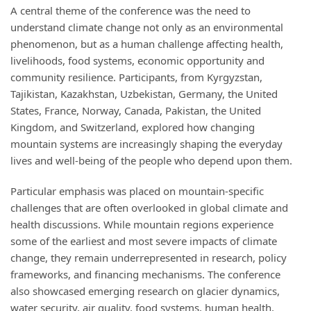
A central theme of the conference was the need to
understand climate change not only as an environmental
phenomenon, but as a human challenge affecting health,
livelihoods, food systems, economic opportunity and
community resilience. Participants, from Kyrgyzstan,
Tajikistan, Kazakhstan, Uzbekistan, Germany, the United
States, France, Norway, Canada, Pakistan, the United
Kingdom, and Switzerland, explored how changing
mountain systems are increasingly shaping the everyday
lives and well-being of the people who depend upon them.
Particular emphasis was placed on mountain-specific
challenges that are often overlooked in global climate and
health discussions. While mountain regions experience
some of the earliest and most severe impacts of climate
change, they remain underrepresented in research, policy
frameworks, and financing mechanisms. The conference
also showcased emerging research on glacier dynamics,
water security, air quality, food systems, human health,