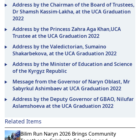
Address by the Chairman of the Board of Trustees,
Dr Shamsh Kassim-Lakha, at the UCA Graduation
2022
Address by the Princess Zahra Aga Khan,UCA
Trustee at the UCA Graduation 2022
Address by the Valedictorian, Sumaino
Shakarbekova, at the UCA Graduation 2022
Address by the Minister of Education and Science
of the Kyrgyz Republic
Message from the Governor of Naryn Oblast, Mr
Sabyrkul Ashimbaev at UCA Graduation 2022
Address by the Deputy Governor of GBAO, Nilufar
Aslamshoeva at the UCA Graduation 2022
Related Items
Bilim Run Naryn 2026 Brings Community