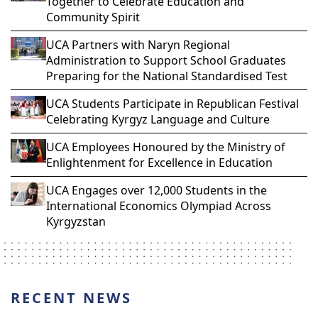
Together to Celebrate Education and
Community Spirit
UCA Partners with Naryn Regional
Administration to Support School Graduates
Preparing for the National Standardised Test
UCA Students Participate in Republican Festival
Celebrating Kyrgyz Language and Culture
UCA Employees Honoured by the Ministry of
Enlightenment for Excellence in Education
UCA Engages over 12,000 Students in the
International Economics Olympiad Across
Kyrgyzstan
RECENT NEWS