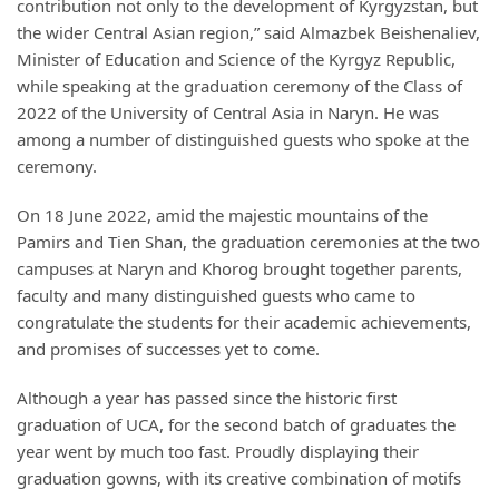
contribution not only to the development of Kyrgyzstan, but
the wider Central Asian region,” said Almazbek Beishenaliev,
Minister of Education and Science of the Kyrgyz Republic,
while speaking at the graduation ceremony of the Class of
2022 of the University of Central Asia in Naryn. He was
among a number of distinguished guests who spoke at the
ceremony.
On 18 June 2022, amid the majestic mountains of the
Pamirs and Tien Shan, the graduation ceremonies at the two
campuses at Naryn and Khorog brought together parents,
faculty and many distinguished guests who came to
congratulate the students for their academic achievements,
and promises of successes yet to come.
Although a year has passed since the historic first
graduation of UCA, for the second batch of graduates the
year went by much too fast. Proudly displaying their
graduation gowns, with its creative combination of motifs