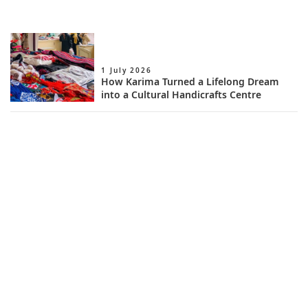
1 July 2026
How Karima Turned a Lifelong Dream
into a Cultural Handicrafts Centre