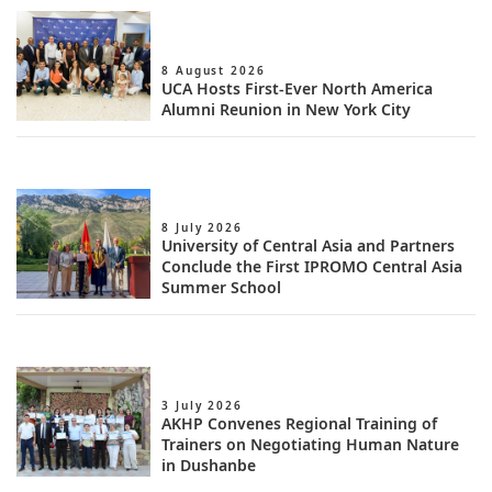
8 August 2026
UCA Hosts First-Ever North America
Alumni Reunion in New York City
8 July 2026
University of Central Asia and Partners
Conclude the First IPROMO Central Asia
Summer School
3 July 2026
AKHP Convenes Regional Training of
Trainers on Negotiating Human Nature
in Dushanbe