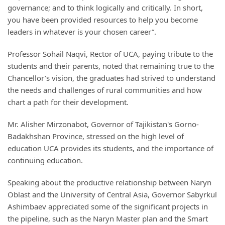
governance; and to think logically and critically. In short,
you have been provided resources to help you become
leaders in whatever is your chosen career”.
Professor Sohail Naqvi, Rector of UCA, paying tribute to the
students and their parents, noted that remaining true to the
Chancellor’s vision, the graduates had strived to understand
the needs and challenges of rural communities and how
chart a path for their development.
Mr. Alisher Mirzonabot, Governor of Tajikistan's Gorno-
Badakhshan Province, stressed on the high level of
education UCA provides its students, and the importance of
continuing education.
Speaking about the productive relationship between Naryn
Oblast and the University of Central Asia, Governor Sabyrkul
Ashimbaev appreciated some of the significant projects in
the pipeline, such as the Naryn Master plan and the Smart