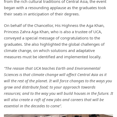
from the rich cultural traditions of Central Asia, the event
began with a resounding applause as the graduates took
their seats in anticipation of their degrees.
On behalf of the Chancellor, His Highness the Aga Khan,
Princess Zahra Aga Khan, who is also a trustee of UCA,
conveyed a special message of congratulations to the
graduates. She also highlighted the global challenges of
climate change, on which solutions and adaptative
measures must be identified and implemented locally.
“The reason that UCA teaches Earth and Environmental
Sciences is that climate change will affect Central Asia as it
will the rest of the planet. It will force changes to the ways you
grow and distribute food; to your approach towards
resources; and to the way you will build houses in the future. It
will also create a raft of new jobs and careers that will be
essential in the decades to come”.