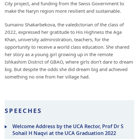
City project, and funding from the Swiss Government to
make the Naryn region more resilient and sustainable.
Sumaino Shakarbekova, the valedictorian of the class of
2022, expressed her gratitude to His Highness the Aga
Khan, university administration, teachers, for the
opportunity to receive a world class education. She shared
her story as a young girl growing up in the remote
Ishkashim District of GBAO, where girls don’t dare to dream
big. But despite the odds she did dream big and achieved
something no one from her village had.
SPEECHES
Welcome Address by the UCA Rector, Prof Dr S
Sohail H Naqvi at the UCA Graduation 2022