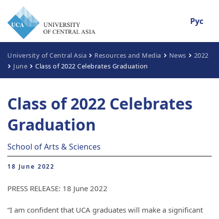
Рус
University of Central Asia
Resources and Media
News
2022
June
Class of 2022 Celebrates Graduation
Class of 2022 Celebrates
Graduation
School of Arts & Sciences
18 June 2022
PRESS RELEASE: 18 June 2022
“I am confident that UCA graduates will make a significant