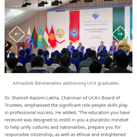
Almazbek Beishenaliev addressing UCA graduates.
Dr. Shamsh Kassim-Lakha, Chairman of UCA’s Board of
Trustees, emphasized the significant role people skills play
in professional success. He added, “The education you have
received was designed to instill in you a pluralistic mindset
to help unify cultures and nationalities, prepare you for
responsible citizenship, as well as ethical and enlightened