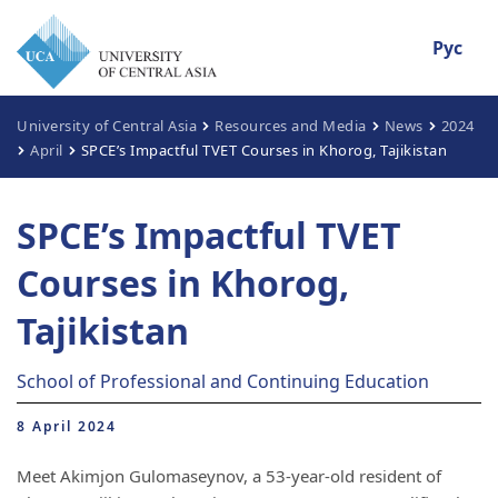
Рус
University of Central Asia
Resources and Media
News
2024
April
SPCE’s Impactful TVET Courses in Khorog, Tajikistan
SPCE’s Impactful TVET
Courses in Khorog,
Tajikistan
School of Professional and Continuing Education
8 April 2024
Meet Akimjon Gulomaseynov, a 53-year-old resident of