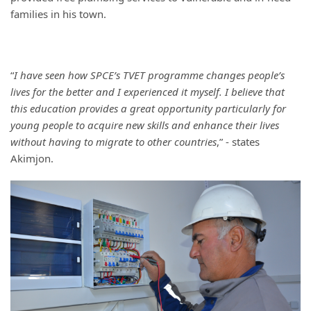
families in his town.
“
I have seen how SPCE’s TVET programme changes people’s
lives for the better and I experienced it myself. I believe that
this education provides a great opportunity particularly for
young people to acquire new skills and enhance their lives
without having to migrate to other countries
,” - states
Akimjon.