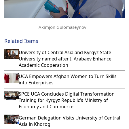
Akimjon Gulomaseynov
Related Items
University of Central Asia and Kyrgyz State
University named after I. Arabaev Enhance
Academic Cooperation
UCA Empowers Afghan Women to Turn Skills
into Enterprises
SPCE UCA Concludes Digital Transformation
Training for Kyrgyz Republic’s Ministry of
Economy and Commerce
German Delegation Visits University of Central
Asia in Khorog