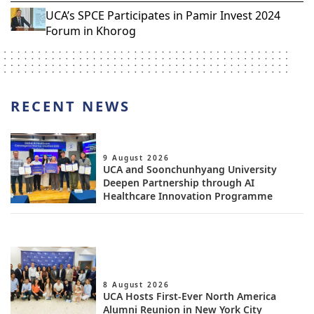
UCA’s SPCE Participates in Pamir Invest 2024
Forum in Khorog
RECENT NEWS
9 August 2026
UCA and Soonchunhyang University
Deepen Partnership through AI
Healthcare Innovation Programme
8 August 2026
UCA Hosts First-Ever North America
Alumni Reunion in New York City