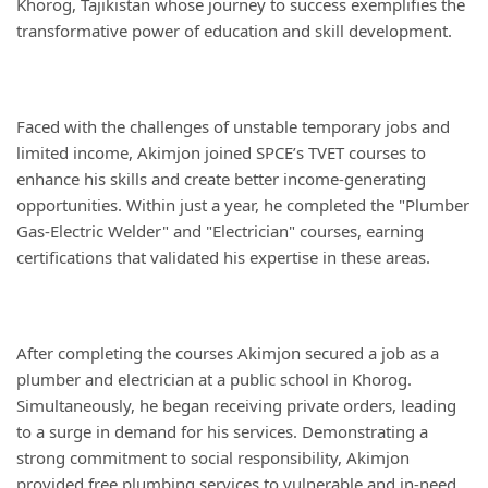
Khorog, Tajikistan whose journey to success exemplifies the
transformative power of education and skill development.
Faced with the challenges of unstable temporary jobs and
limited income, Akimjon joined SPCE’s TVET courses to
enhance his skills and create better income-generating
opportunities. Within just a year, he completed the "Plumber
Gas-Electric Welder" and "Electrician" courses, earning
certifications that validated his expertise in these areas.
After completing the courses Akimjon secured a job as a
plumber and electrician at a public school in Khorog.
Simultaneously, he began receiving private orders, leading
to a surge in demand for his services. Demonstrating a
strong commitment to social responsibility, Akimjon
provided free plumbing services to vulnerable and in-need