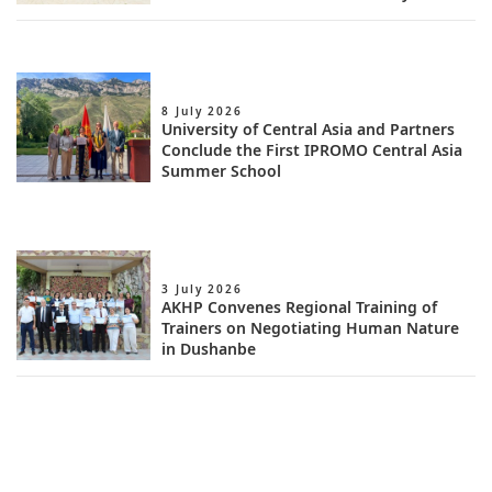
8 July 2026
University of Central Asia and Partners
Conclude the First IPROMO Central Asia
Summer School
3 July 2026
AKHP Convenes Regional Training of
Trainers on Negotiating Human Nature
in Dushanbe