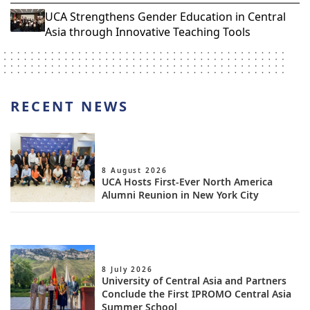
UCA Strengthens Gender Education in Central
Asia through Innovative Teaching Tools
RECENT NEWS
8 August 2026
UCA Hosts First-Ever North America
Alumni Reunion in New York City
8 July 2026
University of Central Asia and Partners
Conclude the First IPROMO Central Asia
Summer School