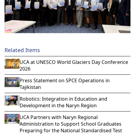
Related Items
UCA at UNESCO World Glaciers Day Conference
2026
Press Statement on SPCE Operations in
Tajikistan
Robotics: Integration in Education and
Development in the Naryn Region
UCA Partners with Naryn Regional
Administration to Support School Graduates
Preparing for the National Standardised Test