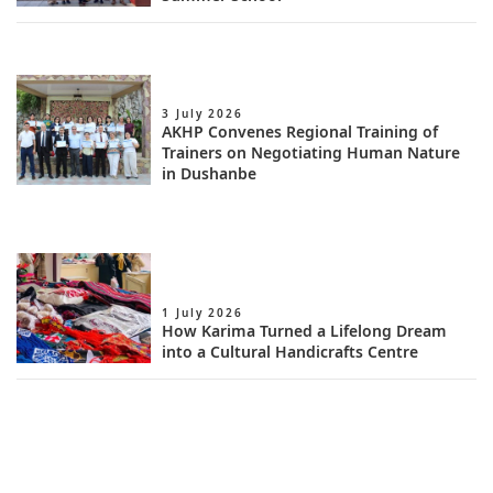
3 July 2026
AKHP Convenes Regional Training of
Trainers on Negotiating Human Nature
in Dushanbe
1 July 2026
How Karima Turned a Lifelong Dream
into a Cultural Handicrafts Centre