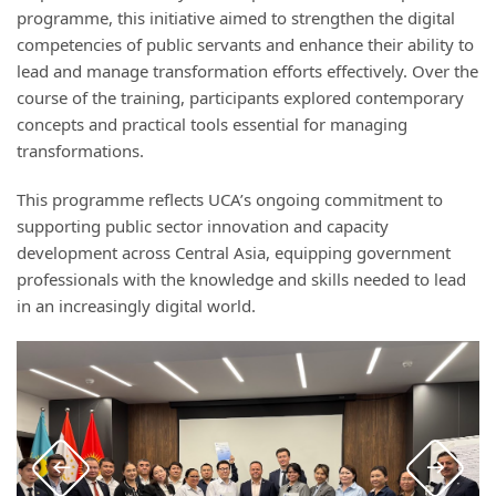
programme, this initiative aimed to strengthen the digital
competencies of public servants and enhance their ability to
lead and manage transformation efforts effectively. Over the
course of the training, participants explored contemporary
concepts and practical tools essential for managing
transformations.
This programme reflects UCA’s ongoing commitment to
supporting public sector innovation and capacity
development across Central Asia, equipping government
professionals with the knowledge and skills needed to lead
in an increasingly digital world.