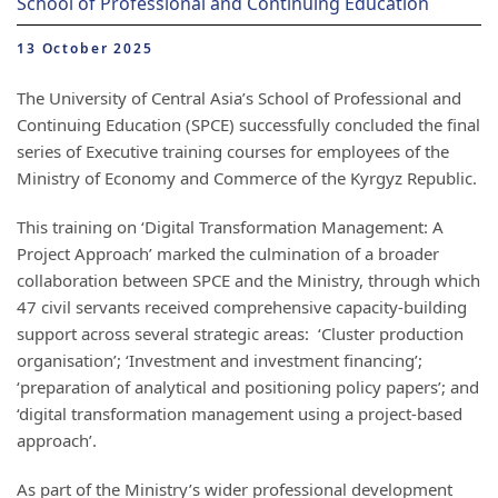
School of Professional and Continuing Education
13 October 2025
The University of Central Asia’s School of Professional and
Continuing Education (SPCE) successfully concluded the final
series of Executive training courses for employees of the
Ministry of Economy and Commerce of the Kyrgyz Republic.
This training on ‘Digital Transformation Management: A
Project Approach’ marked the culmination of a broader
collaboration between SPCE and the Ministry, through which
47 civil servants received comprehensive capacity-building
support across several strategic areas: ‘Cluster production
organisation’; ‘Investment and investment financing’;
‘preparation of analytical and positioning policy papers’; and
‘digital transformation management using a project-based
approach’.
As part of the Ministry’s wider professional development