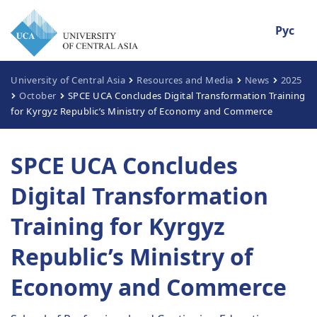
Рус
University of Central Asia
Resources and Media
News
2025
October
SPCE UCA Concludes Digital Transformation Training
for Kyrgyz Republic’s Ministry of Economy and Commerce
SPCE UCA Concludes
Digital Transformation
Training for Kyrgyz
Republic’s Ministry of
Economy and Commerce