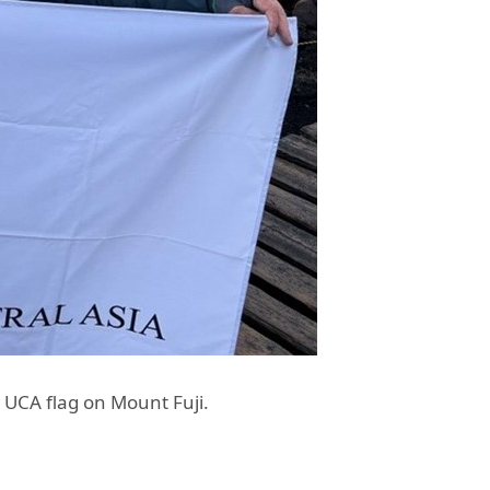
UCA flag on Mount Fuji.