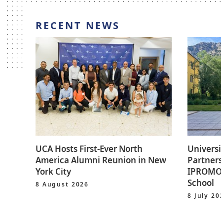
RECENT NEWS
UCA Hosts First-Ever North
Universi
America Alumni Reunion in New
Partners
York City
IPROMO 
School
8 August 2026
8 July 2