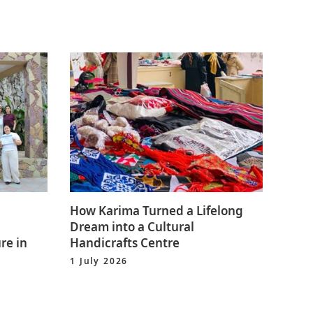
How Karima Turned a Lifelong
Dream into a Cultural
re in
Handicrafts Centre
1 July 2026