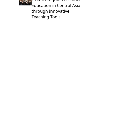
Education in Central Asia
through Innovative
Teaching Tools