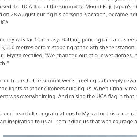
Aga Khan Humanities Project
aised the UCA flag at the summit of Mount Fuji, Japan’s h
 on 28 August during his personal vacation, became not
Afghanistan Research
 UCA.
Initiative
Visitors Programme
ourney was far from easy. Battling pouring rain and stee
3,000 metres before stopping at the 8th shelter stati
Faculty & Staff
er," Myrza recalled. "We changed out of our wet clothes,
tch."
three hours to the summit were grueling but deeply rew
the lights of other climbers guiding us. When I finally re
nt was overwhelming. And raising the UCA flag in that m
 our heartfelt congratulations to Myrza for this accompl
 an inspiration to us all, reminding us that with courag