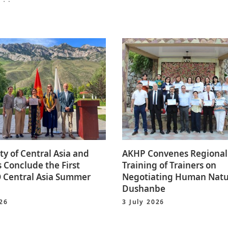
ty of Central Asia and
AKHP Convenes Regional
 Conclude the First
Training of Trainers on
Central Asia Summer
Negotiating Human Natu
Dushanbe
026
3 July 2026