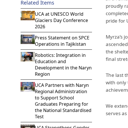
Related Items
proudly r
completed
UCA at UNESCO World
Glaciers Day Conference
pride for
2026
Myrza’s j
Press Statement on SPCE
Operations in Tajikistan
ascended 
the shelt
Robotics: Integration in
final stre
Education and
Development in the Naryn
Region
The last 
with only 
UCA Partners with Naryn
achieveme
Regional Administration
to Support School
Graduates Preparing for
We extend
the National Standardised
serves as
Test
UCA Strengthens Gender