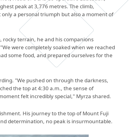
The Research and Strategic
ighest peak at 3,776 metres. The climb,
Initiatives Office
 only a personal triumph but also a moment of
p, rocky terrain, he and his companions
on. "We were completely soaked when we reached
 had some food, and prepared ourselves for the
arding. "We pushed on through the darkness,
ached the top at 4:30 a.m., the sense of
oment felt incredibly special," Myrza shared.
ishment. His journey to the top of Mount Fuji
e and determination, no peak is insurmountable.