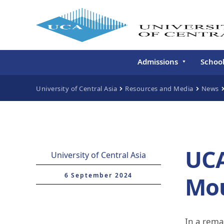
Admissions
Schoo
Undergraduate
Schoo
University of Central Asia
Resources and Media
News
Continuing Education
Gradu
Deve
Executive Education
Schoo
Conti
UCA
University of Central Asia
Centr
Learn
6 September 2024
Mou
Regis
In a rema