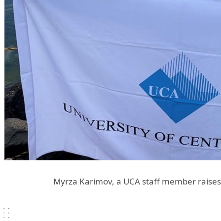
Myrza Karimov, a UCA staff member raises 