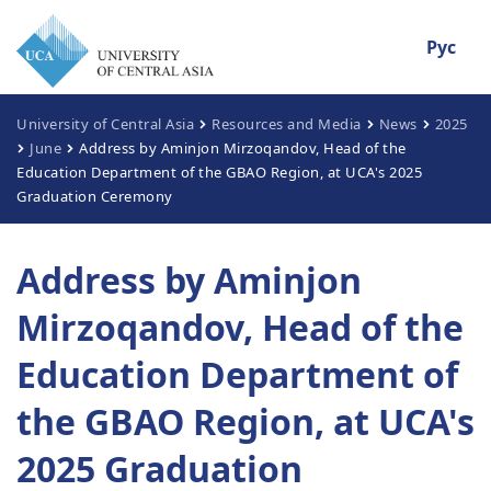
Рус
University of Central Asia
Resources and Media
News
2025
June
Address by Aminjon Mirzoqandov, Head of the
Education Department of the GBAO Region, at UCA's 2025
Graduation Ceremony
Address by Aminjon
Mirzoqandov, Head of the
Education Department of
the GBAO Region, at UCA's
2025 Graduation