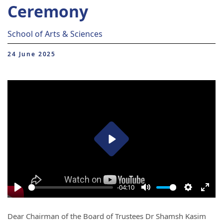
Ceremony
School of Arts & Sciences
24 June 2025
Play
-04:10
Play
Mute
Settings
Ente
full
Dear Chairman of the Board of Trustees Dr Shamsh Kasim