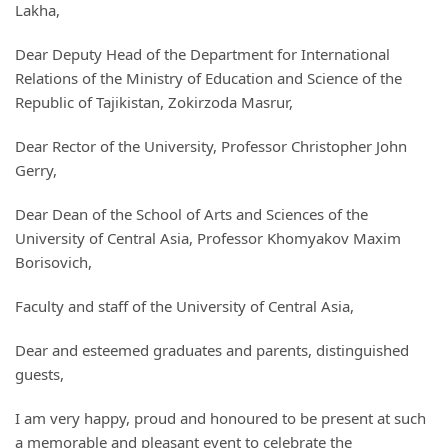
Lakha,
Dear Deputy Head of the Department for International
Relations of the Ministry of Education and Science of the
Republic of Tajikistan, Zokirzoda Masrur,
Dear Rector of the University, Professor Christopher John
Gerry,
Dear Dean of the School of Arts and Sciences of the
University of Central Asia, Professor Khomyakov Maxim
Borisovich,
Faculty and staff of the University of Central Asia,
Dear and esteemed graduates and parents, distinguished
guests,
I am very happy, proud and honoured to be present at such
a memorable and pleasant event to celebrate the