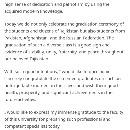
high sense of dedication and patriotism by using the
acquired modern knowledge.
Today we do not only celebrate the graduation ceremony of
the students and citizens of Tajikistan but also students from
Pakistan, Afghanistan, and the Russian Federation. The
graduation of such a diverse class is a good sign and
evidence of stability, unity, fraternity, and peace throughout
our beloved Tajikistan.
With such good intentions, I would like to once again
sincerely congratulate the esteemed graduates on such an
unforgettable moment in their lives and wish them good
health, prosperity, and significant achievements in their
future activities.
I would like to express my immense gratitude to the faculty
of this university for preparing such professional and
competent specialists today.