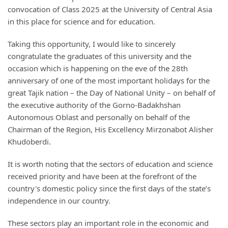
convocation of Class 2025 at the University of Central Asia
in this place for science and for education.
Taking this opportunity, I would like to sincerely
congratulate the graduates of this university and the
occasion which is happening on the eve of the 28th
anniversary of one of the most important holidays for the
great Tajik nation – the Day of National Unity – on behalf of
the executive authority of the Gorno-Badakhshan
Autonomous Oblast and personally on behalf of the
Chairman of the Region, His Excellency Mirzonabot Alisher
Khudoberdi.
It is worth noting that the sectors of education and science
received priority and have been at the forefront of the
country's domestic policy since the first days of the state’s
independence in our country.
These sectors play an important role in the economic and