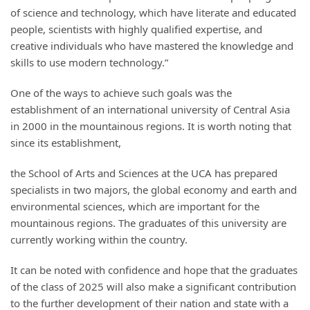
of science and technology, which have literate and educated
people, scientists with highly qualified expertise, and
creative individuals who have mastered the knowledge and
skills to use modern technology.”
One of the ways to achieve such goals was the
establishment of an international university of Central Asia
in 2000 in the mountainous regions. It is worth noting that
since its establishment,
the School of Arts and Sciences at the UCA has prepared
specialists in two majors, the global economy and earth and
environmental sciences, which are important for the
mountainous regions. The graduates of this university are
currently working within the country.
It can be noted with confidence and hope that the graduates
of the class of 2025 will also make a significant contribution
to the further development of their nation and state with a