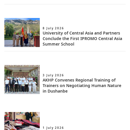
8 July 2026
University of Central Asia and Partners
Conclude the First IPROMO Central Asia
Summer School
3 July 2026
AKHP Convenes Regional Training of
Trainers on Negotiating Human Nature
in Dushanbe
1 July 2026