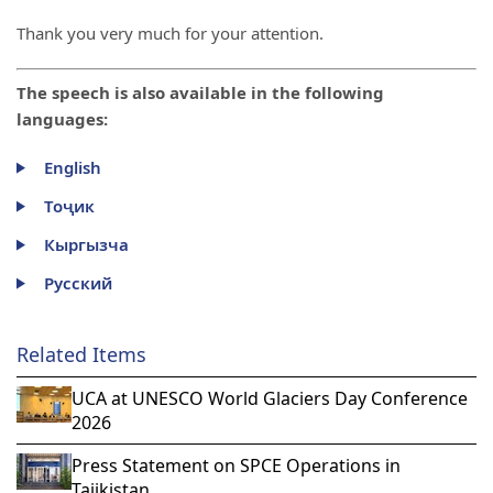
Thank you very much for your attention.
The speech is also available in the following
languages:
English
Тоҷик
Кыргызча
Русский
Related Items
UCA at UNESCO World Glaciers Day Conference
2026
Press Statement on SPCE Operations in
Tajikistan