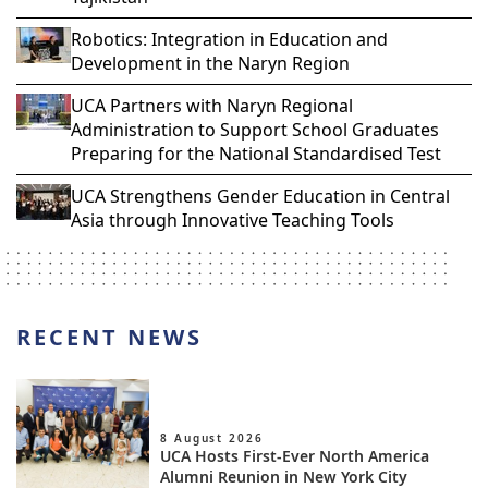
Robotics: Integration in Education and
Development in the Naryn Region
UCA Partners with Naryn Regional
Administration to Support School Graduates
Preparing for the National Standardised Test
UCA Strengthens Gender Education in Central
Asia through Innovative Teaching Tools
RECENT NEWS
8 August 2026
UCA Hosts First-Ever North America
Alumni Reunion in New York City