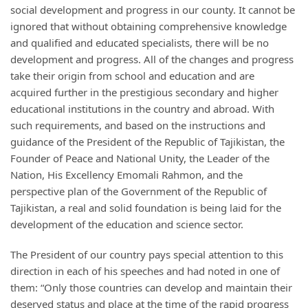
social development and progress in our county. It cannot be
ignored that without obtaining comprehensive knowledge
and qualified and educated specialists, there will be no
development and progress. All of the changes and progress
take their origin from school and education and are
acquired further in the prestigious secondary and higher
educational institutions in the country and abroad. With
such requirements, and based on the instructions and
guidance of the President of the Republic of Tajikistan, the
Founder of Peace and National Unity, the Leader of the
Nation, His Excellency Emomali Rahmon, and the
perspective plan of the Government of the Republic of
Tajikistan, a real and solid foundation is being laid for the
development of the education and science sector.
The President of our country pays special attention to this
direction in each of his speeches and had noted in one of
them: “Only those countries can develop and maintain their
deserved status and place at the time of the rapid progress