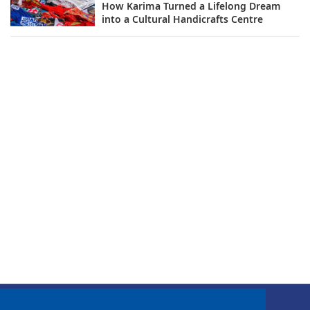
How Karima Turned a Lifelong Dream
into a Cultural Handicrafts Centre