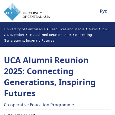
Рус
University of Central Asia
Resources and Media
News
2025
November
UCA Alumni Reunion 2025: Connecting
Generations, Inspiring Futures
UCA Alumni Reunion
2025: Connecting
Generations, Inspiring
Futures
Co-operative Education Programme