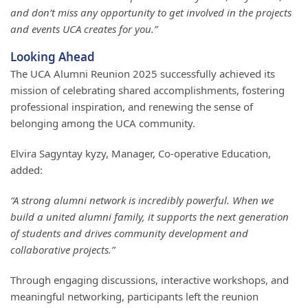
and don’t miss any opportunity to get involved in the projects
and events UCA creates for you.”
Looking Ahead
The UCA Alumni Reunion 2025 successfully achieved its
mission of celebrating shared accomplishments, fostering
professional inspiration, and renewing the sense of
belonging among the UCA community.
Elvira Sagyntay kyzy, Manager, Co-operative Education,
added:
“A strong alumni network is incredibly powerful. When we
build a united alumni family, it supports the next generation
of students and drives community development and
collaborative projects.”
Through engaging discussions, interactive workshops, and
meaningful networking, participants left the reunion