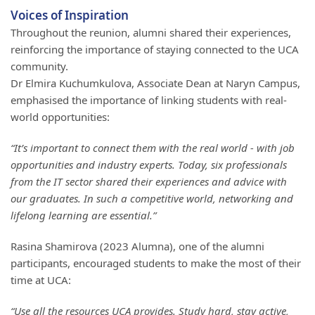
Voices of Inspiration
Throughout the reunion, alumni shared their experiences,
reinforcing the importance of staying connected to the UCA
community.
Dr Elmira Kuchumkulova, Associate Dean at Naryn Campus,
emphasised the importance of linking students with real-
world opportunities:
“It’s important to connect them with the real world - with job
opportunities and industry experts. Today, six professionals
from the IT sector shared their experiences and advice with
our graduates. In such a competitive world, networking and
lifelong learning are essential.”
Rasina Shamirova (2023 Alumna), one of the alumni
participants, encouraged students to make the most of their
time at UCA:
“Use all the resources UCA provides. Study hard, stay active,