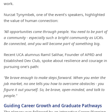
work.
Nurzat Tynymbek, one of the event’s speakers, highlighted
the value of human connection:
“All opportunities come through people. You need to be part of
a community - especially such a bright community as UCA’s.
Be connected, and you will become part of something big.
Recent UCA alumnus Ramil Salihar, Founder of APRD and
Established Dev Club, spoke about resilience and courage in
pursuing one’s path:
“Be brave enough to make steps forward. When you enter the
job market, no one tells you how to overcome obstacles - you
figure it out yourself. So, be brave, open-minded, and talk to
people.”
Guiding Career Growth and Graduate Pathways
The plenary was followed by an interactive Career Planning