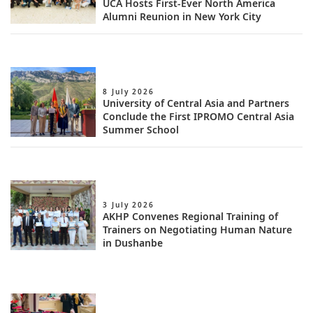
UCA Hosts First-Ever North America
Alumni Reunion in New York City
8 July 2026
University of Central Asia and Partners
Conclude the First IPROMO Central Asia
Summer School
3 July 2026
AKHP Convenes Regional Training of
Trainers on Negotiating Human Nature
in Dushanbe