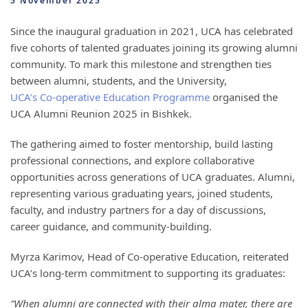
5 November 2025
Since the inaugural graduation in 2021, UCA has celebrated
five cohorts of talented graduates joining its growing alumni
community. To mark this milestone and strengthen ties
between alumni, students, and the University,
UCA’s Co-operative Education Programme
organised the
UCA Alumni Reunion 2025 in Bishkek.
The gathering aimed to foster mentorship, build lasting
professional connections, and explore collaborative
opportunities across generations of UCA graduates. Alumni,
representing various graduating years, joined students,
faculty, and industry partners for a day of discussions,
career guidance, and community-building.
Myrza Karimov, Head of Co-operative Education, reiterated
UCA’s long-term commitment to supporting its graduates:
“When alumni are connected with their alma mater, there are