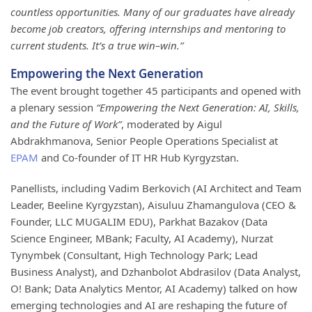
countless opportunities. Many of our graduates have already
become job creators, offering internships and mentoring to
current students. It’s a true win–win.”
Empowering the Next Generation
The event brought together 45 participants and opened with
a plenary session
“Empowering the Next Generation: AI, Skills,
and the Future of Work”
, moderated by Aigul
Abdrakhmanova, Senior People Operations Specialist at
EPAM
and Co-founder of IT HR Hub Kyrgyzstan.
Panellists, including Vadim Berkovich (AI Architect and Team
Leader, Beeline Kyrgyzstan), Aisuluu Zhamangulova (CEO &
Founder, LLC MUGALIM EDU), Parkhat Bazakov (Data
Science Engineer, MBank; Faculty, AI Academy), Nurzat
Tynymbek (Consultant, High Technology Park; Lead
Business Analyst), and Dzhanbolot Abdrasilov (Data Analyst,
O! Bank; Data Analytics Mentor, AI Academy) talked on how
emerging technologies and AI are reshaping the future of