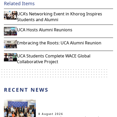
Related Items
UCA’s Networking Event in Khorog Inspires
Students and Alumni
UCA Hosts Alumni Reunions
Embracing the Roots: UCA Alumni Reunion
UCA Students Complete WACE Global
Collaborative Project
RECENT NEWS
8 August 2026