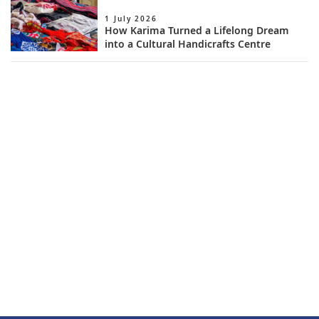
1 July 2026
How Karima Turned a Lifelong Dream
into a Cultural Handicrafts Centre