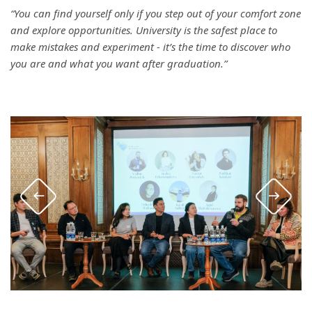
“You can find yourself only if you step out of your comfort zone
and explore opportunities. University is the safest place to
make mistakes and experiment - it’s the time to discover who
you are and what you want after graduation.”