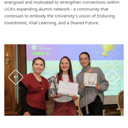
energised and motivated to strengthen connections within
UCA’s expanding alumni network - a community that
continues to embody the University’s vision of Enduring
Investment, Vital Learning, and a Shared Future.