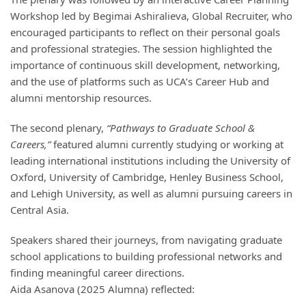
Workshop led by Begimai Ashiralieva, Global Recruiter, who
encouraged participants to reflect on their personal goals
and professional strategies. The session highlighted the
importance of continuous skill development, networking,
and the use of platforms such as UCA’s Career Hub and
alumni mentorship resources.
The second plenary,
“Pathways to Graduate School &
Careers,”
featured alumni currently studying or working at
leading international institutions including the University of
Oxford, University of Cambridge, Henley Business School,
and Lehigh University, as well as alumni pursuing careers in
Central Asia.
Speakers shared their journeys, from navigating graduate
school applications to building professional networks and
finding meaningful career directions.
Aida Asanova (2025 Alumna) reflected: